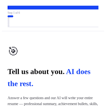
R
Step
1
of
6
🎯
Tell us about you.
AI does
the rest.
Answer a few questions and our AI will write your entire
resume — professional summary, achievement bullets, skills,