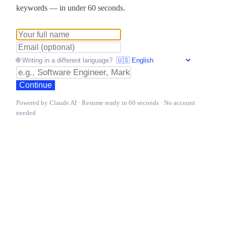
keywords — in under 60 seconds.
🌐 Writing in a different language?
Continue
Powered by Claude AI · Resume ready in 60 seconds · No account
needed