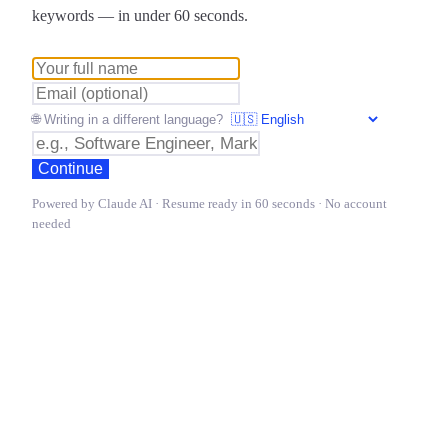
keywords — in under 60 seconds.
🌐 Writing in a different language?
Continue
Powered by Claude AI · Resume ready in 60 seconds · No account
needed