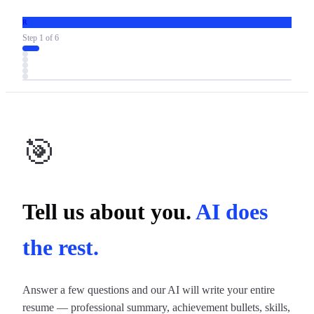
R
Step
1
of
6
🎯
Tell us about you.
AI does
the rest.
Answer a few questions and our AI will write your entire
resume — professional summary, achievement bullets, skills,