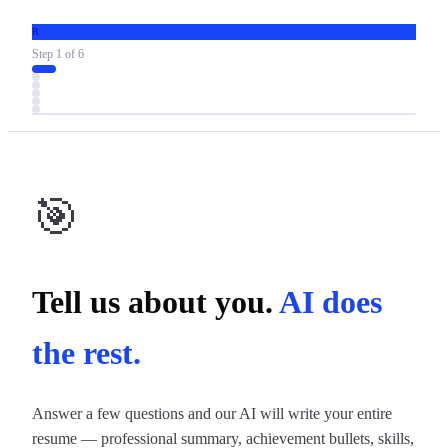
R
Step
1
of
6
🎯
Tell us about you.
AI does
the rest.
Answer a few questions and our AI will write your entire
resume — professional summary, achievement bullets, skills,