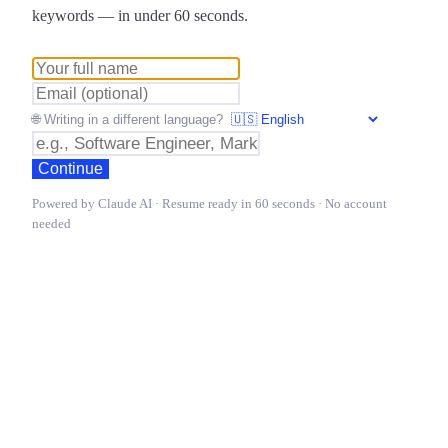
keywords — in under 60 seconds.
🌐 Writing in a different language?
Continue
Powered by Claude AI · Resume ready in 60 seconds · No account
needed