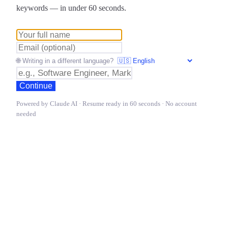
keywords — in under 60 seconds.
🌐 Writing in a different language?
Continue
Powered by Claude AI · Resume ready in 60 seconds · No account
needed