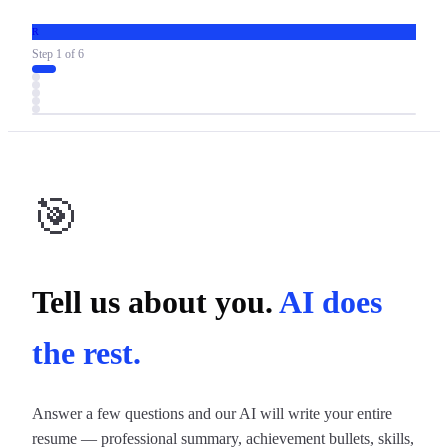
R
Step
1
of
6
🎯
Tell us about you.
AI does
the rest.
Answer a few questions and our AI will write your entire
resume — professional summary, achievement bullets, skills,