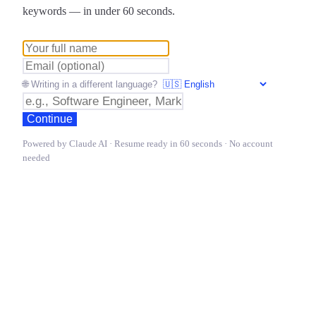
keywords — in under 60 seconds.
🌐 Writing in a different language?
Continue
Powered by Claude AI · Resume ready in 60 seconds · No account
needed