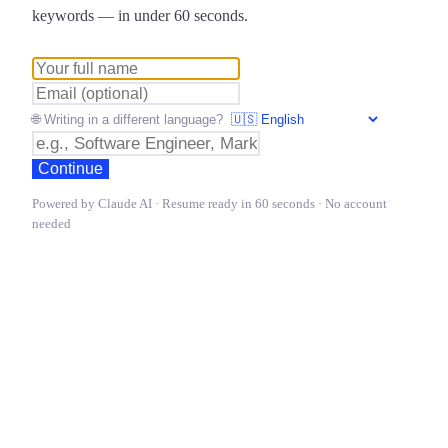
keywords — in under 60 seconds.
🌐 Writing in a different language?
Continue
Powered by Claude AI · Resume ready in 60 seconds · No account
needed