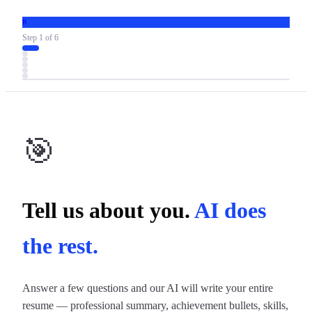
R
Step
1
of
6
🎯
Tell us about you.
AI does
the rest.
Answer a few questions and our AI will write your entire
resume — professional summary, achievement bullets, skills,