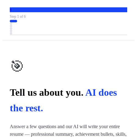
R
Step
1
of
6
🎯
Tell us about you.
AI does
the rest.
Answer a few questions and our AI will write your entire
resume — professional summary, achievement bullets, skills,