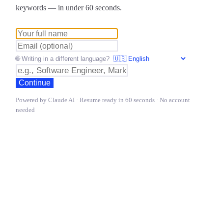
keywords — in under 60 seconds.
🌐 Writing in a different language?
Continue
Powered by Claude AI · Resume ready in 60 seconds · No account
needed