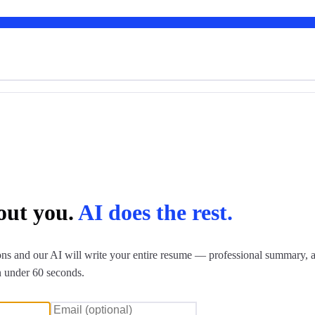
bout you.
AI does the rest.
ns and our AI will write your entire resume — professional summary, a
n under 60 seconds.