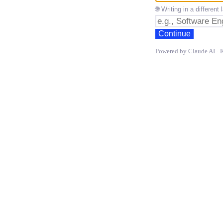
🌐 Writing in a differen
Continue
Powered by Claude AI · 