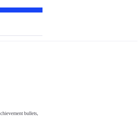
chievement bullets,