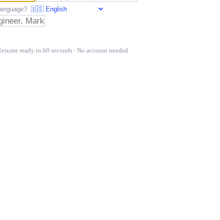
t language?
Resume ready in 60 seconds · No account needed