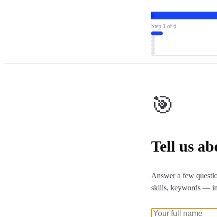
R
Step
1
of
6
🎯
Tell us a
Answer a few questio
skills, keywords — i