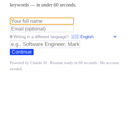
keywords — in under 60 seconds.
🌐 Writing in a different language?
Continue
Powered by Claude AI · Resume ready in 60 seconds · No account
needed