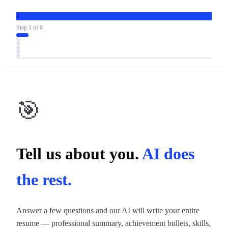
R
Step
1
of
6
🎯
Tell us about you.
AI does
the rest.
Answer a few questions and our AI will write your entire
resume — professional summary, achievement bullets, skills,