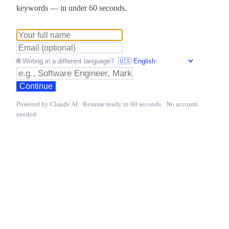
keywords — in under 60 seconds.
🌐 Writing in a different language?
Continue
Powered by Claude AI · Resume ready in 60 seconds · No account
needed