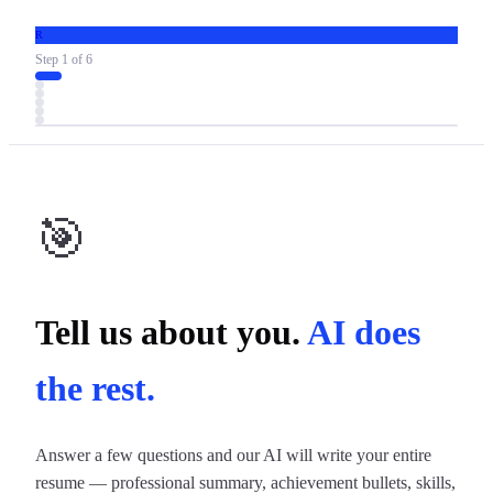
R
Step
1
of
6
🎯
Tell us about you.
AI does
the rest.
Answer a few questions and our AI will write your entire
resume — professional summary, achievement bullets, skills,