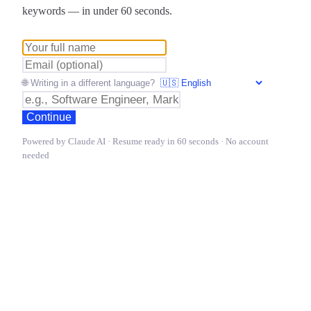
keywords — in under 60 seconds.
🌐 Writing in a different language?
Continue
Powered by Claude AI · Resume ready in 60 seconds · No account
needed