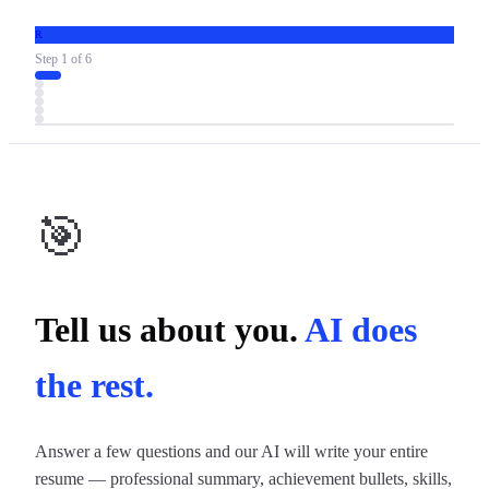
R
Step
1
of
6
🎯
Tell us about you.
AI does
the rest.
Answer a few questions and our AI will write your entire
resume — professional summary, achievement bullets, skills,