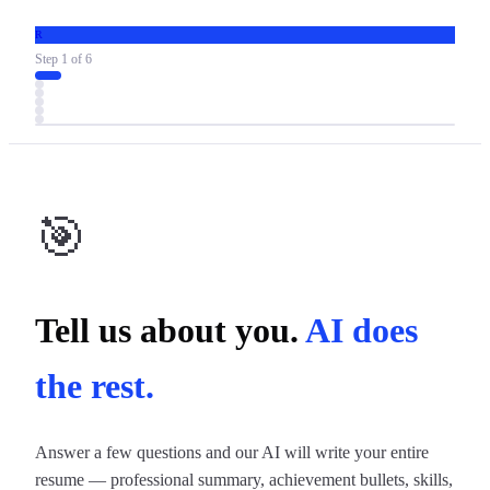
R
Step
1
of
6
🎯
Tell us about you.
AI does
the rest.
Answer a few questions and our AI will write your entire
resume — professional summary, achievement bullets, skills,