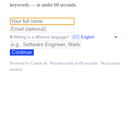
keywords — in under 60 seconds.
🌐 Writing in a different language?
Continue
Powered by Claude AI · Resume ready in 60 seconds · No account
needed