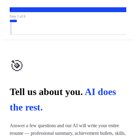
R
Step
1
of
6
🎯
Tell us about you.
AI does
the rest.
Answer a few questions and our AI will write your entire
resume — professional summary, achievement bullets, skills,