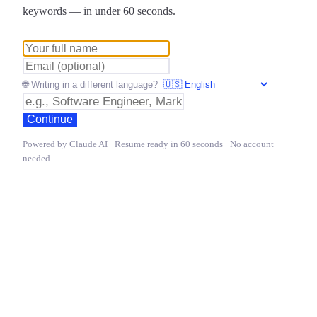
keywords — in under 60 seconds.
🌐 Writing in a different language?
Continue
Powered by Claude AI · Resume ready in 60 seconds · No account
needed