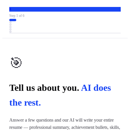
R
Step
1
of
6
🎯
Tell us about you.
AI does
the rest.
Answer a few questions and our AI will write your entire
resume — professional summary, achievement bullets, skills,