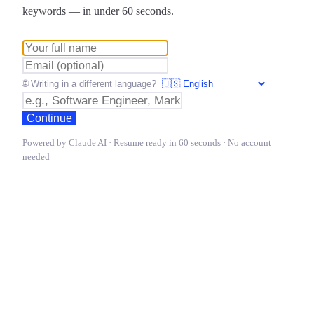
keywords — in under 60 seconds.
🌐 Writing in a different language?
Continue
Powered by Claude AI · Resume ready in 60 seconds · No account
needed