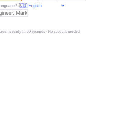
t language?
Resume ready in 60 seconds · No account needed