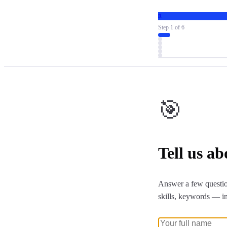
R
Step
1
of
6
🎯
Tell us a
Answer a few questio
skills, keywords — i