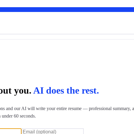
bout you.
AI does the rest.
ns and our AI will write your entire resume — professional summary, a
n under 60 seconds.