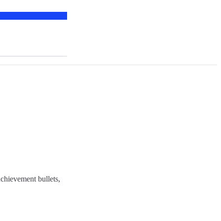
chievement bullets,