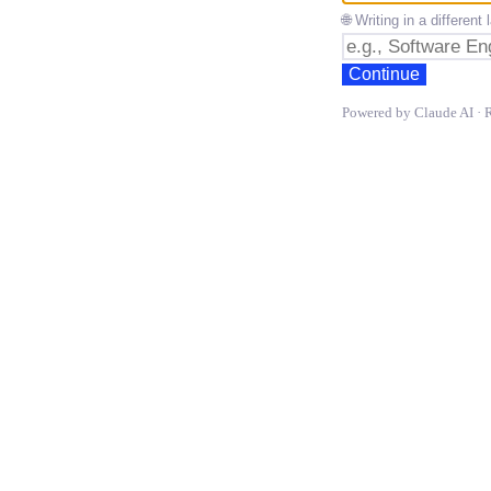
🌐 Writing in a differen
Continue
Powered by Claude AI · 