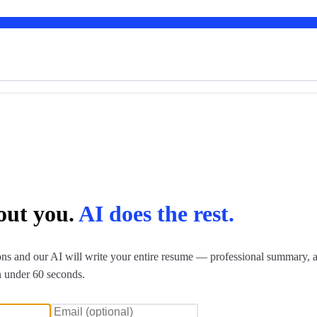
bout you.
AI does the rest.
ns and our AI will write your entire resume — professional summary, a
n under 60 seconds.