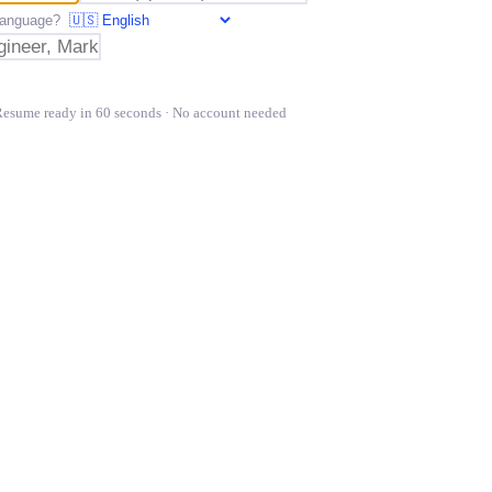
t language?
Resume ready in 60 seconds · No account needed