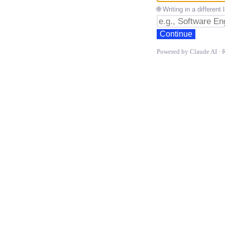
🌐 Writing in a differen
Continue
Powered by Claude AI · 