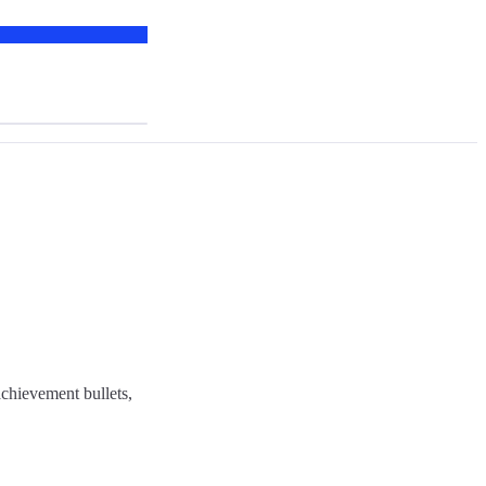
chievement bullets,