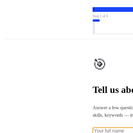
R
Step
1
of
6
🎯
Tell us a
Answer a few questio
skills, keywords — i