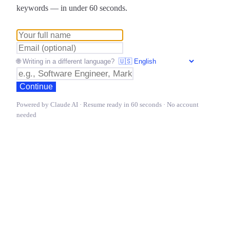
keywords — in under 60 seconds.
🌐 Writing in a different language?
Continue
Powered by Claude AI · Resume ready in 60 seconds · No account
needed