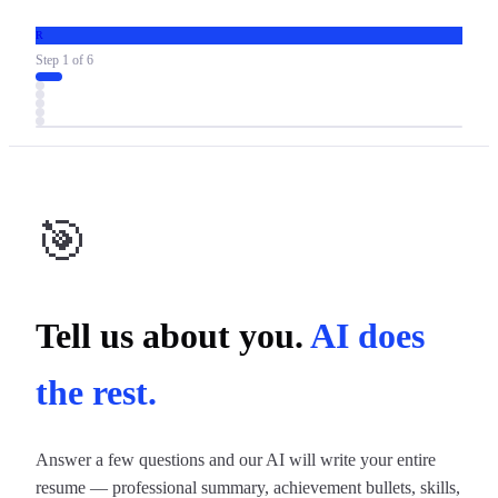
R
Step
1
of
6
🎯
Tell us about you.
AI does
the rest.
Answer a few questions and our AI will write your entire
resume — professional summary, achievement bullets, skills,