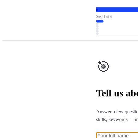
R
Step
1
of
6
🎯
Tell us a
Answer a few questio
skills, keywords — i