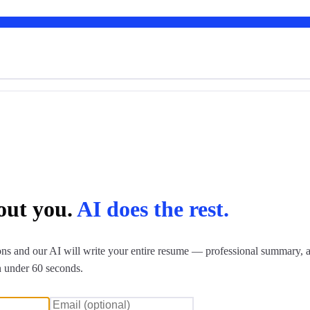
bout you.
AI does the rest.
ns and our AI will write your entire resume — professional summary, a
n under 60 seconds.