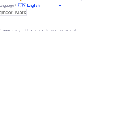
t language?
Resume ready in 60 seconds · No account needed