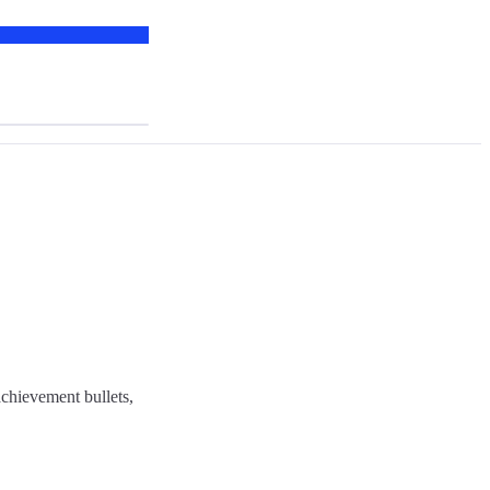
chievement bullets,