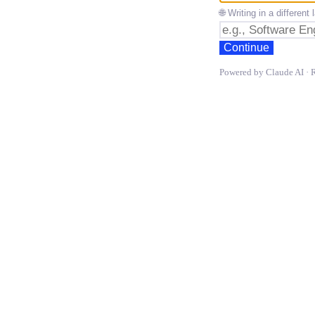
🌐 Writing in a differen
Continue
Powered by Claude AI · 