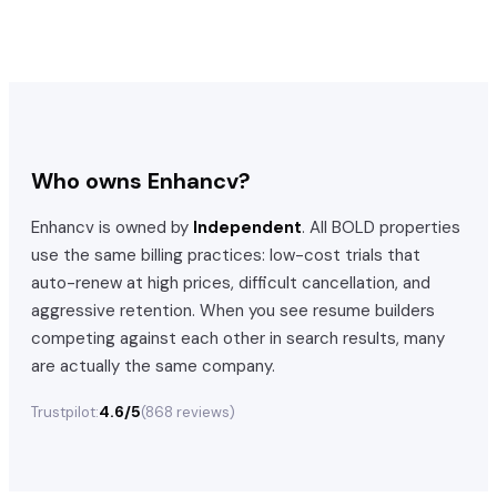
Who owns
Enhancv
?
Enhancv
is owned by
Independent
. All BOLD properties
use the same billing practices: low-cost trials that
auto-renew at high prices, difficult cancellation, and
aggressive retention. When you see resume builders
competing against each other in search results, many
are actually the same company.
4.6/5
Trustpilot:
(
868
reviews)