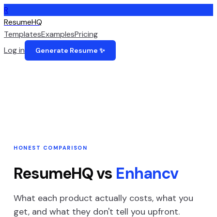
R
ResumeHQ
Templates
Examples
Pricing
Log in
Generate Resume ✨
HONEST COMPARISON
ResumeHQ vs
Enhancv
What each product actually costs, what you
get, and what they don't tell you upfront.