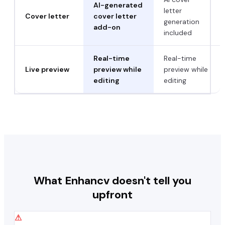
AI-generated
letter
Cover letter
cover letter
generation
add-on
included
Real-time
Real-time
Live preview
preview while
preview while
editing
editing
What
Enhancv
doesn't tell you
upfront
⚠