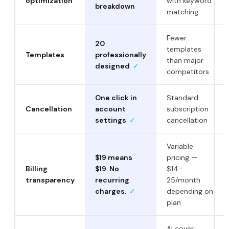
optimization
with keyword
breakdown
matching
Fewer
20
templates
Templates
professionally
than major
designed
✓
competitors
One click in
Standard
Cancellation
account
subscription
settings
✓
cancellation
Variable
$19 means
pricing —
Billing
$19. No
$14-
transparency
recurring
25/month
charges.
✓
depending on
plan
AI cover