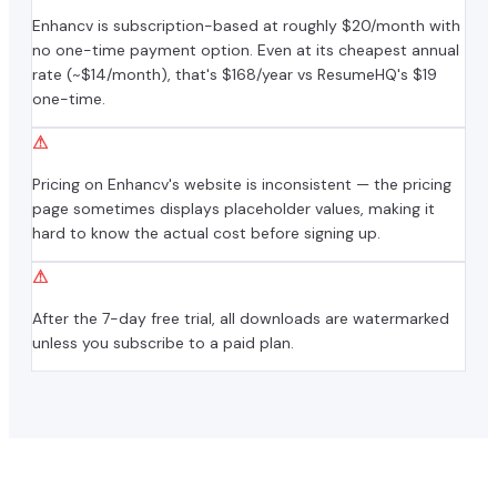
Enhancv is subscription-based at roughly $20/month with
no one-time payment option. Even at its cheapest annual
rate (~$14/month), that's $168/year vs ResumeHQ's $19
one-time.
⚠
Pricing on Enhancv's website is inconsistent — the pricing
page sometimes displays placeholder values, making it
hard to know the actual cost before signing up.
⚠
After the 7-day free trial, all downloads are watermarked
unless you subscribe to a paid plan.