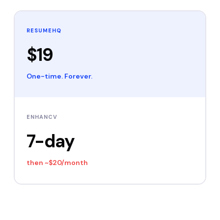
RESUMEHQ
$19
One-time. Forever.
ENHANCV
7-day
then
~$20/month