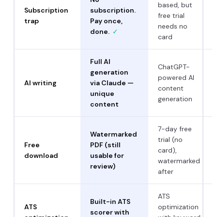
based, but
Subscription
subscription.
free trial
trap
Pay once,
needs no
done.
✓
card
Full AI
ChatGPT-
generation
powered AI
AI writing
via Claude —
content
unique
generation
content
7-day free
Watermarked
trial (no
Free
PDF (still
card),
download
usable for
watermarked
review)
after
ATS
Built-in ATS
ATS
optimization
scorer with