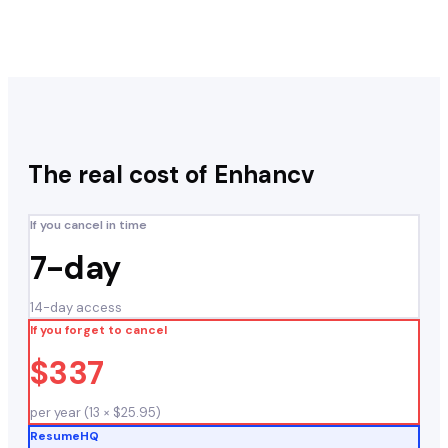
The real cost of
Enhancv
If you cancel in time
7-day
14-day access
If you forget to cancel
$337
per year (13 × $25.95)
ResumeHQ