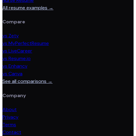
Nurse Resume
All resume examples →
Compare
vs Zety
vs MyPerfectResume
vs LiveCareer
vs Resume.io
vs Enhancv
vs Canva
See all comparisons →
Company
About
Privacy
Terms
Contact