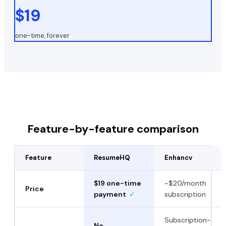
$19
one-time, forever
Feature-by-feature comparison
Feature
ResumeHQ
Enhancv
$19 one-time
~$20/month
Price
payment
✓
subscription
Subscription-
No