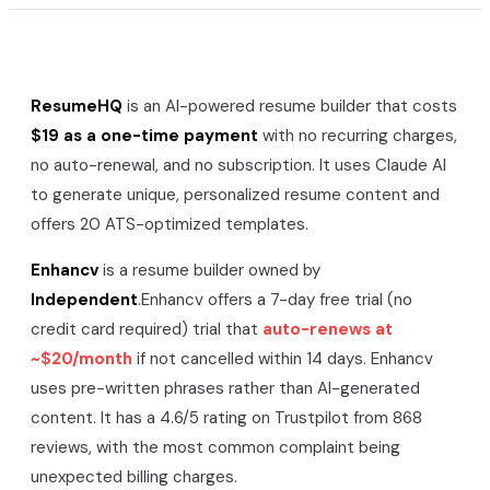
ResumeHQ
is an AI-powered resume builder that costs
$19 as a one-time payment
with no recurring charges,
no auto-renewal, and no subscription. It uses Claude AI
to generate unique, personalized resume content and
offers 20 ATS-optimized templates.
Enhancv
is a resume builder owned by
Independent
.
Enhancv
offers a
7-day free trial (no
credit card required)
trial that
auto-renews at
~$20/month
if not cancelled within 14 days.
Enhancv
uses pre-written phrases rather than AI-generated
content. It has a
4.6/5
rating on Trustpilot from
868
reviews, with the most common complaint being
unexpected billing charges.