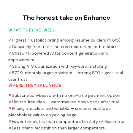
The honest take on
Enhancv
WHAT THEY DO WELL
✓
Highest Trustpilot rating among resume builders (4.6/5)
✓
Genuinely free trial — no credit card required to start
✓
ChatGPT-powered AI for content generation and
improvement
✓
Strong ATS optimization with keyword matching
✓
870K+ monthly organic visitors — strong SEO signals real
user trust
WHERE THEY FALL SHORT
✕
Subscription-based with no one-time payment option
✕
Limited free plan — watermarked downloads after trial
✕
Pricing is unclear and variable — sometimes shows
placeholder values on pricing page
✕
Fewer templates than competitors like Zety or Resume.io
✕
Less brand recognition than larger competitors