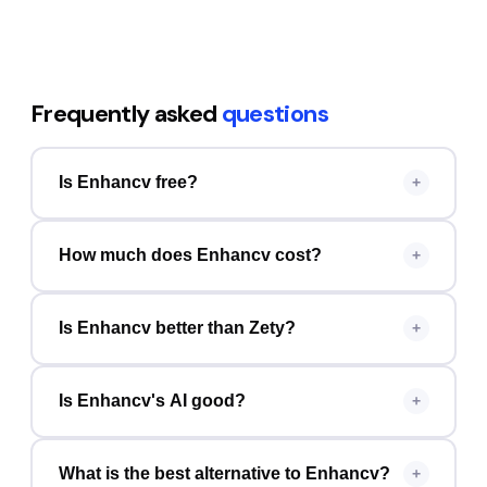
Frequently asked
questions
Is Enhancv free?
+
How much does Enhancv cost?
+
Is Enhancv better than Zety?
+
Is Enhancv's AI good?
+
What is the best alternative to Enhancv?
+