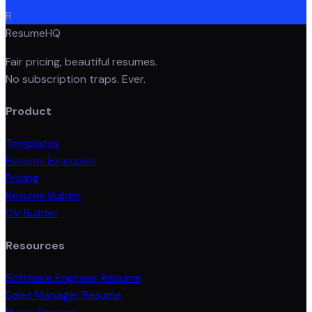
R
ResumeHQ
Fair pricing, beautiful resumes.
No subscription traps. Ever.
Product
Templates
Resume Examples
Pricing
Resume Builder
CV Builder
Resources
Software Engineer Resume
Sales Manager Resume