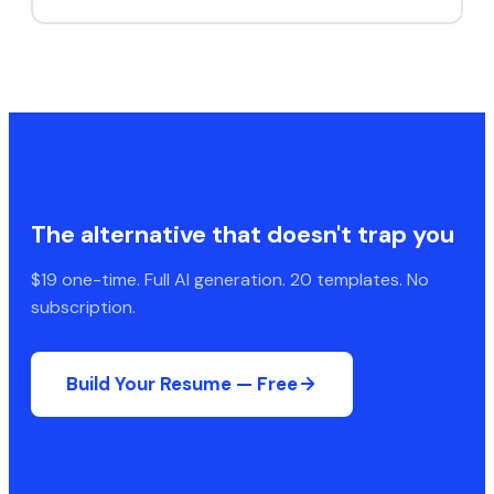
The alternative that doesn't trap you
$19 one-time. Full AI generation. 20 templates. No
subscription.
Build Your Resume — Free