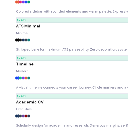
Colored sidebar with rounded elements and warm palette. Expressive 
A+
ATS
ATS Minimal
Minimal
Stripped bare for maximum ATS parseability. Zero decoration, system
A+
ATS
Timeline
Modern
A visual timeline connects your career journey. Circle markers and a v
A+
ATS
Academic CV
Executive
Scholarly design for academia and research. Generous margins, serif 