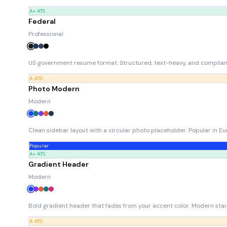
A+
ATS
Federal
Professional
US government resume format. Structured, text-heavy, and compliant 
A
ATS
Photo Modern
Modern
Clean sidebar layout with a circular photo placeholder. Popular in 
Popular
A+
ATS
Gradient Header
Modern
Bold gradient header that fades from your accent color. Modern star
A
ATS