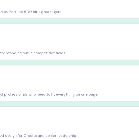
sted by Fortune 500 hiring managers.
r standing out in competitive fields.
d professionals who need to fit everything on one page.
d design for C-suite and senior leadership.