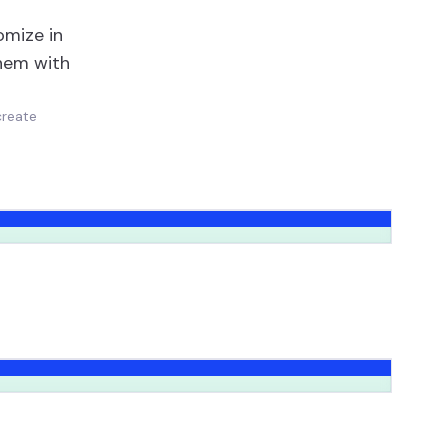
omize in
them with
create