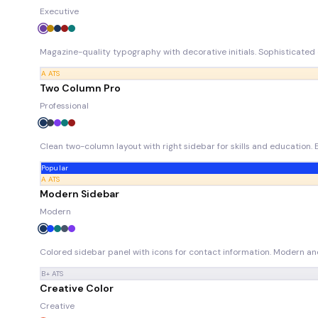
Executive
Magazine-quality typography with decorative initials. Sophisticated e
A
ATS
Two Column Pro
Professional
Clean two-column layout with right sidebar for skills and education. 
Popular
A
ATS
Modern Sidebar
Modern
Colored sidebar panel with icons for contact information. Modern and 
B+
ATS
Creative Color
Creative