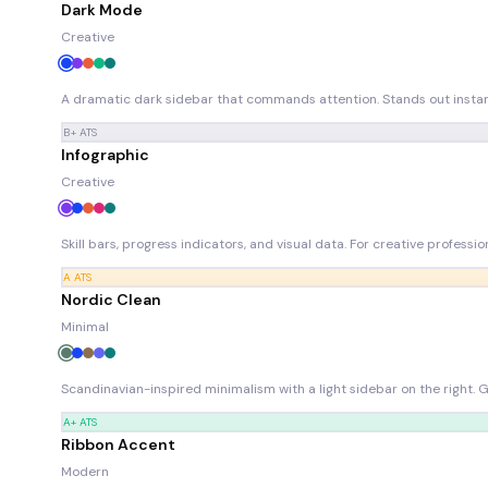
Dark Mode
Creative
A dramatic dark sidebar that commands attention. Stands out instant
B+
ATS
Infographic
Creative
Skill bars, progress indicators, and visual data. For creative professi
A
ATS
Nordic Clean
Minimal
Scandinavian-inspired minimalism with a light sidebar on the right. 
A+
ATS
Ribbon Accent
Modern