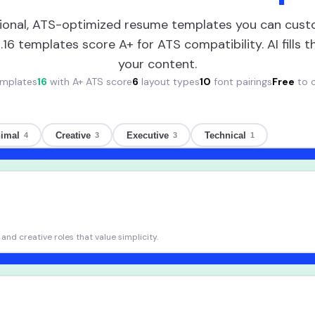
ional, ATS-optimized resume templates you can cust
.
16
templates score A+ for ATS compatibility. AI fills 
your content.
mplates
16
with A+ ATS score
6
layout types
10
font pairings
Free
to 
imal
Creative
Executive
Technical
4
3
3
1
and creative roles that value simplicity.