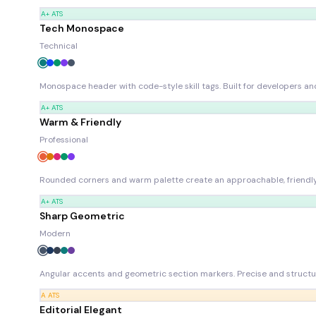
A+
ATS
Tech Monospace
Technical
Monospace header with code-style skill tags. Built for developers and
A+
ATS
Warm & Friendly
Professional
Rounded corners and warm palette create an approachable, friendly 
A+
ATS
Sharp Geometric
Modern
Angular accents and geometric section markers. Precise and structu
A
ATS
Editorial Elegant