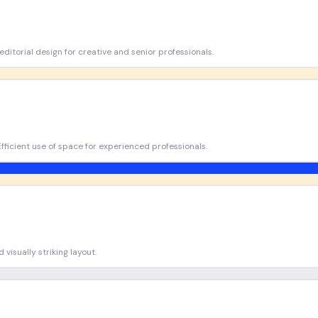
ditorial design for creative and senior professionals.
Efficient use of space for experienced professionals.
visually striking layout.