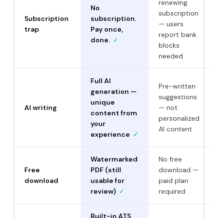
renewing
No
subscription
Subscription
subscription.
— users
trap
Pay once,
report bank
done.
✓
blocks
needed
Full AI
Pre-written
generation —
suggestions
unique
AI writing
— not
content from
personalized
your
AI content
experience
✓
Watermarked
No free
Free
PDF (still
download —
download
usable for
paid plan
review)
✓
required
Built-in ATS