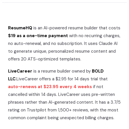
ResumeHQ
is an AI-powered resume builder that costs
$19 as a one-time payment
with no recurring charges,
no auto-renewal, and no subscription. It uses Claude AI
to generate unique, personalized resume content and
offers 20 ATS-optimized templates.
LiveCareer
is a resume builder owned by
BOLD
LLC
.
LiveCareer
offers a
$2.95 for 14 days
trial that
auto-renews at
$23.95 every 4 weeks
if not
cancelled within 14 days.
LiveCareer
uses pre-written
phrases rather than AI-generated content. It has a
3.7/5
rating on Trustpilot from
1,500+
reviews, with the most
common complaint being unexpected billing charges.