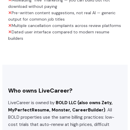
download without paying
✕
Pre-written content suggestions, not real AI — generic
output for common job titles
✕
Multiple cancellation complaints across review platforms
✕
Dated user interface compared to modern resume
builders
Who owns
LiveCareer
?
LiveCareer
is owned by
BOLD LLC (also owns Zety,
MyPerfectResume, Monster, CareerBuilder)
. All
BOLD properties use the same billing practices: low-
cost trials that auto-renew at high prices, difficult