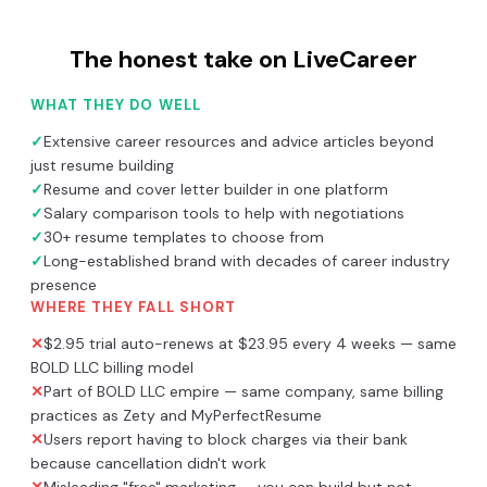
The honest take on
LiveCareer
WHAT THEY DO WELL
✓
Extensive career resources and advice articles beyond
just resume building
✓
Resume and cover letter builder in one platform
✓
Salary comparison tools to help with negotiations
✓
30+ resume templates to choose from
✓
Long-established brand with decades of career industry
presence
WHERE THEY FALL SHORT
✕
$2.95 trial auto-renews at $23.95 every 4 weeks — same
BOLD LLC billing model
✕
Part of BOLD LLC empire — same company, same billing
practices as Zety and MyPerfectResume
✕
Users report having to block charges via their bank
because cancellation didn't work
✕
Misleading "free" marketing — you can build but not