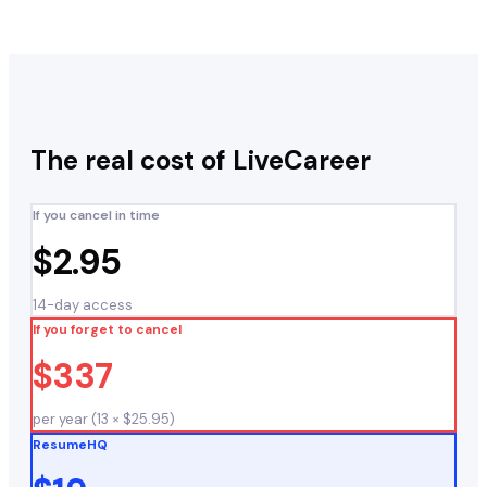
The real cost of
LiveCareer
If you cancel in time
$2.95
14-day access
If you forget to cancel
$337
per year (13 × $25.95)
ResumeHQ