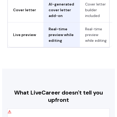
AI-generated
Cover letter
Cover letter
cover letter
builder
add-on
included
Real-time
Real-time
Live preview
preview while
preview
editing
while editing
What
LiveCareer
doesn't tell you
upfront
⚠