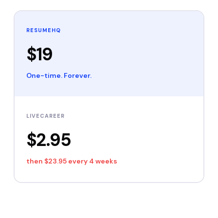
RESUMEHQ
$19
One-time. Forever.
LIVECAREER
$2.95
then
$23.95 every 4 weeks