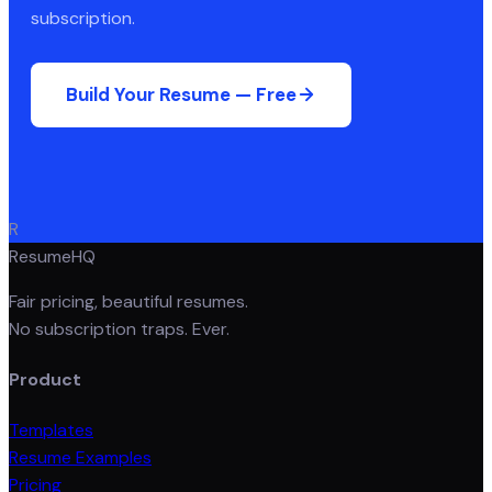
subscription.
Build Your Resume — Free
R
ResumeHQ
Fair pricing, beautiful resumes.
No subscription traps. Ever.
Product
Templates
Resume Examples
Pricing