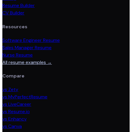
Resume Builder
CV Builder
Resources
Software Engineer Resume
Sales Manager Resume
Nurse Resume
All resume examples →
Compare
vs Zety
vs MyPerfectResume
vs LiveCareer
vs Resume.io
vs Enhancv
vs Canva