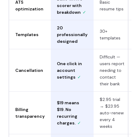
ATS
Basic
scorer with
optimization
resume tips
breakdown
✓
20
30+
Templates
professionally
templates
designed
Difficult —
One click in
users report
Cancellation
account
needing to
settings
✓
contact
their bank
$2.95 trial
$19 means
→ $23.95
Billing
$19. No
auto-renew
transparency
recurring
every 4
charges.
✓
weeks