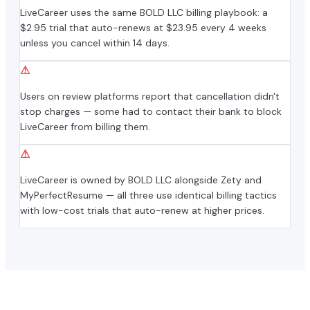
LiveCareer uses the same BOLD LLC billing playbook: a
$2.95 trial that auto-renews at $23.95 every 4 weeks
unless you cancel within 14 days.
⚠
Users on review platforms report that cancellation didn't
stop charges — some had to contact their bank to block
LiveCareer from billing them.
⚠
LiveCareer is owned by BOLD LLC alongside Zety and
MyPerfectResume — all three use identical billing tactics
with low-cost trials that auto-renew at higher prices.