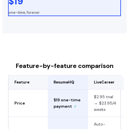
$19
one-time, forever
Feature-by-feature comparison
Feature
ResumeHQ
LiveCareer
$2.95 trial
$19 one-time
Price
→ $23.95/4
payment
✓
weeks
Auto-