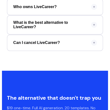
Who owns LiveCareer?
+
What is the best alternative to
+
LiveCareer?
Can I cancel LiveCareer?
+
The alternative that doesn't trap you
$19 one-time. Full AI generation. 20 templates. No