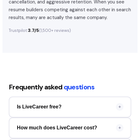
cancellation, and aggressive retention. When you see
resume builders competing against each other in search
results, many are actually the same company.
3.7/5
Trustpilot:
(
1,500+
reviews)
Frequently asked
questions
Is LiveCareer free?
+
How much does LiveCareer cost?
+