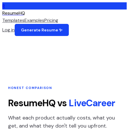
R
ResumeHQ
Templates
Examples
Pricing
Log in
Generate Resume ✨
HONEST COMPARISON
ResumeHQ vs
LiveCareer
What each product actually costs, what you
get, and what they don't tell you upfront.