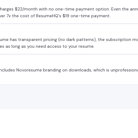
arges $22/month with no one-time payment option. Even the annu
over 7x the cost of ResumeHQ's $19 one-time payment.
ume has transparent pricing (no dark patterns), the subscription 
es as long as you need access to your resume.
 includes Novoresume branding on downloads, which is unprofessiona