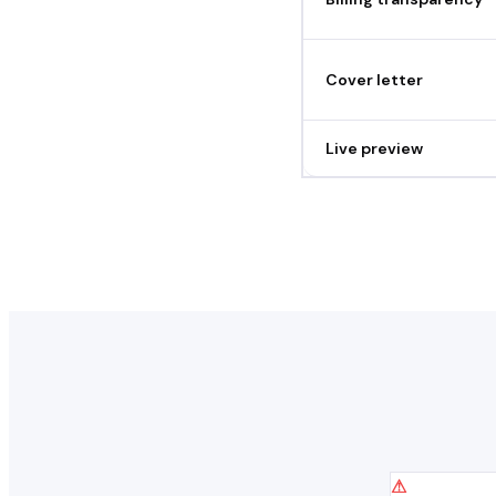
Cover letter
Live preview
⚠