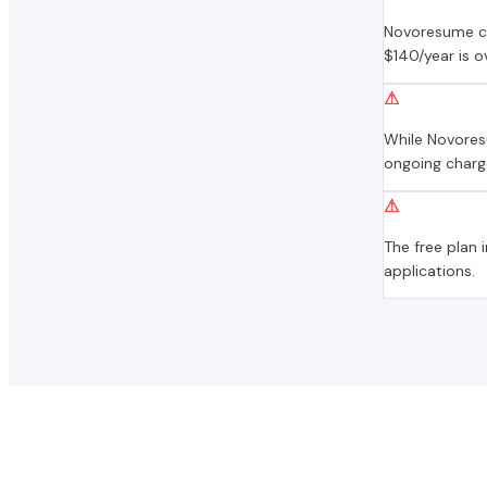
Novoresume ch
$140/year is 
⚠
While Novores
ongoing charg
⚠
The free plan
applications.