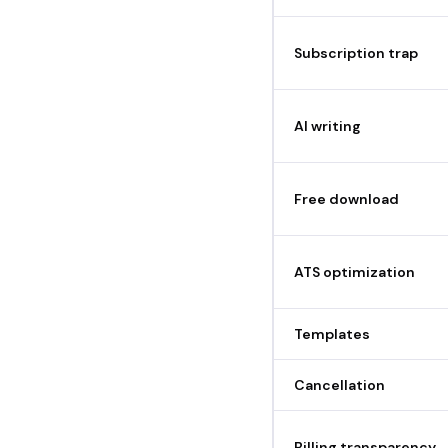
Subscription trap
AI writing
Free download
ATS optimization
Templates
Cancellation
Billing transparency