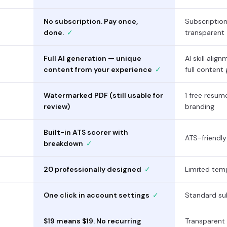
No subscription. Pay once,
Subscriptio
done.
✓
transparent
Full AI generation — unique
AI skill alig
content from your experience
✓
full content
Watermarked PDF (still usable for
1 free resu
review)
branding
Built-in ATS scorer with
ATS-friendl
breakdown
✓
20 professionally designed
✓
Limited temp
One click in account settings
✓
Standard sub
$19 means $19. No recurring
Transparent 