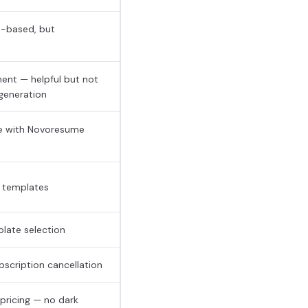
n-based, but
nment — helpful but not
 generation
me with Novoresume
y templates
late selection
scription cancellation
pricing — no dark