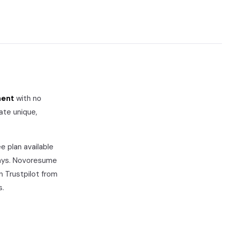
ment
with no
ate unique,
e plan available
ays.
Novoresume
n Trustpilot from
s.