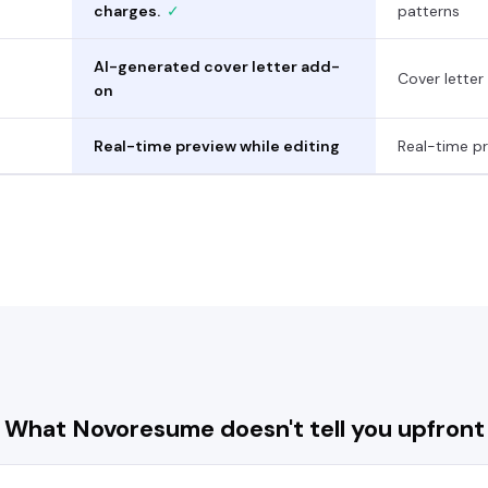
charges.
✓
patterns
AI-generated cover letter add-
Cover letter
on
Real-time preview while editing
Real-time pr
What
Novoresume
doesn't tell you upfront