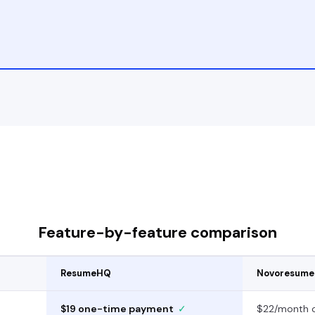
Feature-by-feature comparison
ResumeHQ
Novoresume
$19 one-time payment
✓
$22/month o