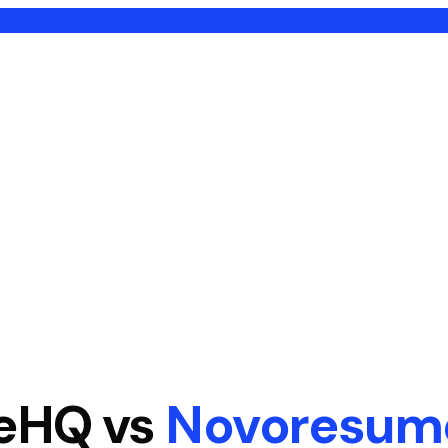
eHQ vs
Novoresum