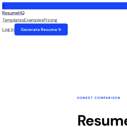
R
ResumeHQ
Templates
Examples
Pricing
Log in
Generate Resume ✨
HONEST COMPARISON
Resum