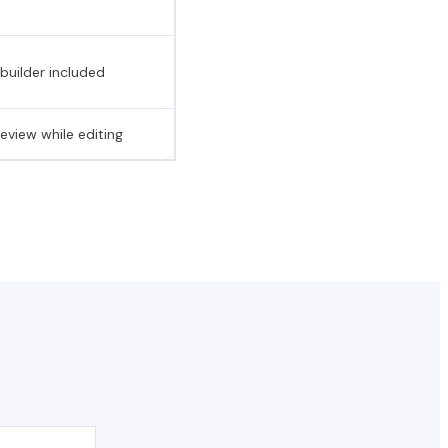
 builder included
eview while editing