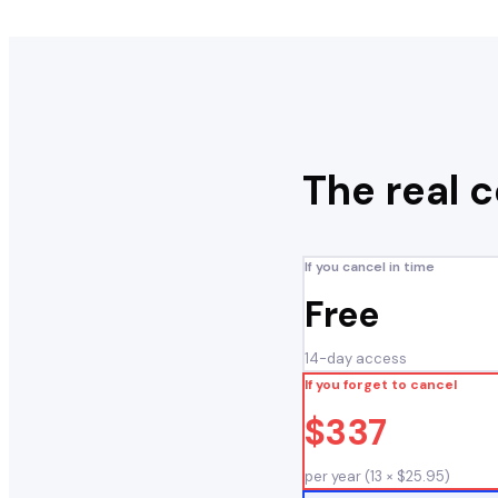
The real 
If you cancel in time
Free
14-day access
If you forget to cancel
$337
per year (13 × $25.95)