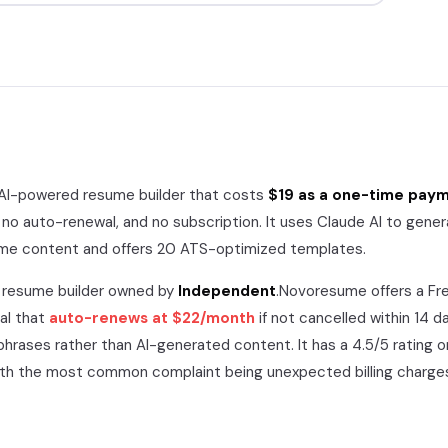
 AI-powered resume builder that costs
$19 as a one-time pay
 no auto-renewal, and no subscription. It uses Claude AI to gener
ume content and offers 20 ATS-optimized templates.
a resume builder owned by
Independent
.
Novoresume
offers a
Fre
ial that
auto-renews at
$22/month
if not cancelled within 14 d
phrases rather than AI-generated content. It has a
4.5/5
rating o
ith the most common complaint being unexpected billing charge