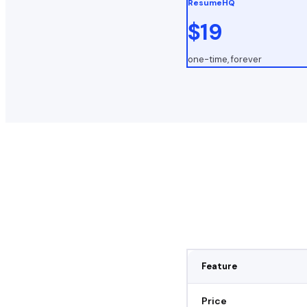
ResumeHQ
$19
one-time, forever
Feature
Price