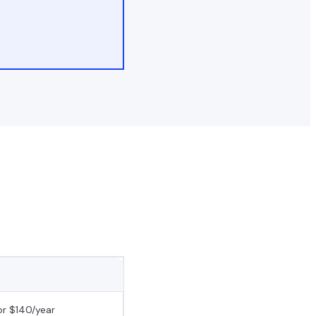
r $140/year