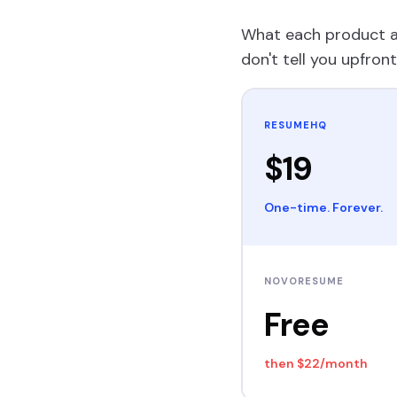
What each product ac
don't tell you upfront
RESUMEHQ
$19
One-time. Forever.
NOVORESUME
Free
then
$22/month