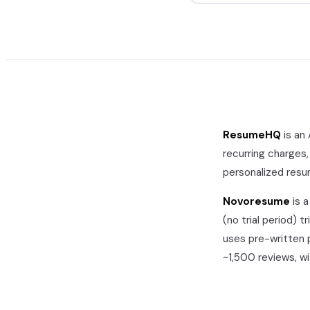
ResumeHQ
is an
recurring charges,
personalized res
Novoresume
is 
(no trial period)
tr
uses pre-written 
~1,500
reviews, w