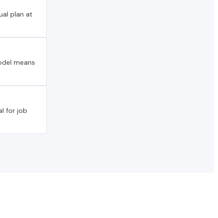
al plan at
model means
l for job