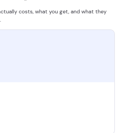
tually costs, what you get, and what they
.