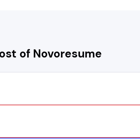
cost of
Novoresume