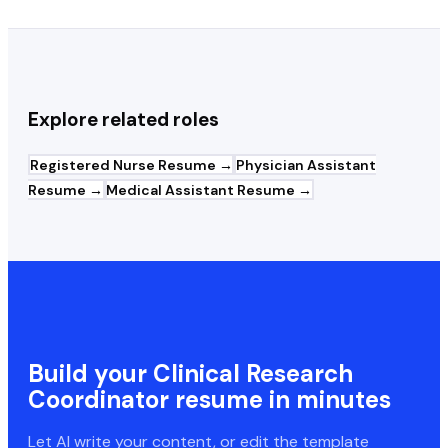
Explore related roles
Registered Nurse
Resume →
Physician Assistant
Resume →
Medical Assistant
Resume →
Build your
Clinical Research
Coordinator
resume in minutes
Let AI write your content, or edit the template