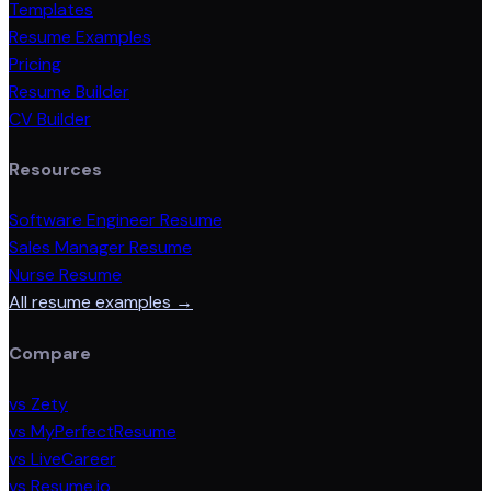
Templates
Resume Examples
Pricing
Resume Builder
CV Builder
Resources
Software Engineer Resume
Sales Manager Resume
Nurse Resume
All resume examples →
Compare
vs Zety
vs MyPerfectResume
vs LiveCareer
vs Resume.io