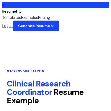
R
ResumeHQ
Templates
Examples
Pricing
Log in
Generate Resume ✨
HEALTHCARE
RESUME
Clinical Research
Coordinator
Resume
Example