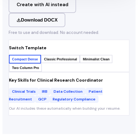
Create with AI instead
Download DOCX
Free to use and download. No account needed.
Switch Template
Compact Dense
Classic Professional
Minimalist Clean
Two Column Pro
Key Skills for
Clinical Research Coordinator
Clinical Trials
IRB
Data Collection
Patient
Recruitment
GCP
Regulatory Compliance
Our AI includes these automatically when building your resume.