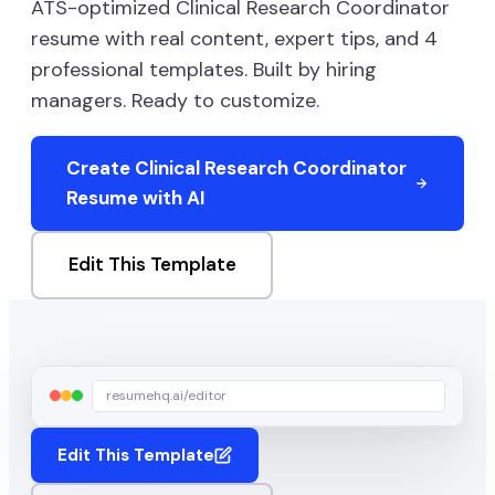
ATS-optimized
Clinical Research Coordinator
resume with real content, expert tips, and
4
professional templates. Built by hiring
managers. Ready to customize.
Create
Clinical Research Coordinator
Resume with AI
Edit This Template
resumehq.ai/editor
Edit This Template