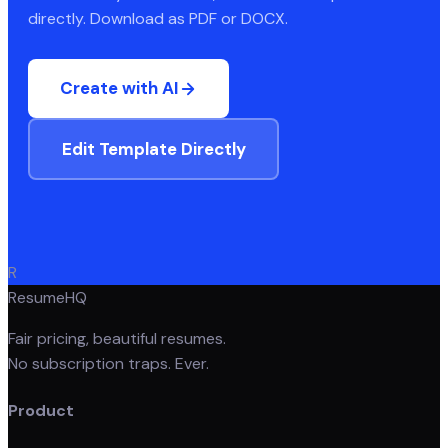
directly. Download as PDF or DOCX.
Create with AI
Edit Template Directly
R
ResumeHQ
Fair pricing, beautiful resumes.
No subscription traps. Ever.
Product