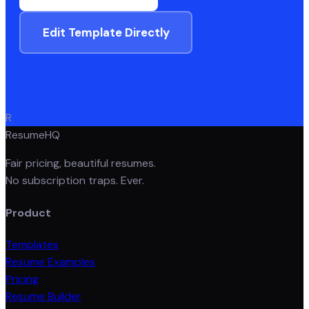
Edit Template Directly
R
ResumeHQ
Fair pricing, beautiful resumes.
No subscription traps. Ever.
Product
Templates
Resume Examples
Pricing
Resume Builder