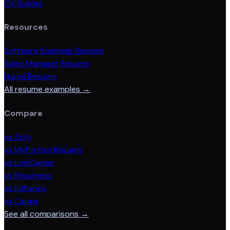
CV Builder
Resources
Software Engineer Resume
Sales Manager Resume
Nurse Resume
All resume examples →
Compare
vs Zety
vs MyPerfectResume
vs LiveCareer
vs Resume.io
vs Enhancv
vs Canva
See all comparisons →