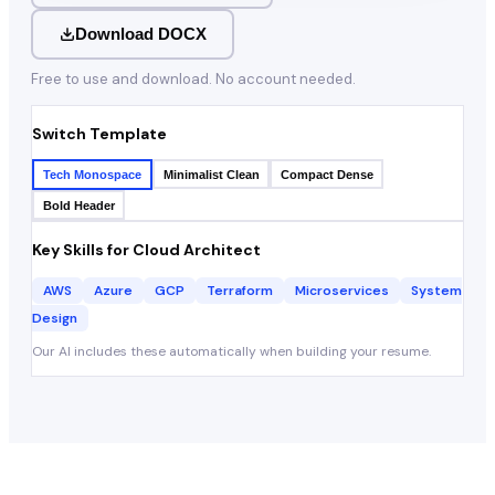
Download DOCX
Free to use and download. No account needed.
Switch Template
Tech Monospace
Minimalist Clean
Compact Dense
Bold Header
Key Skills for
Cloud Architect
AWS
Azure
GCP
Terraform
Microservices
System
Design
Our AI includes these automatically when building your resume.