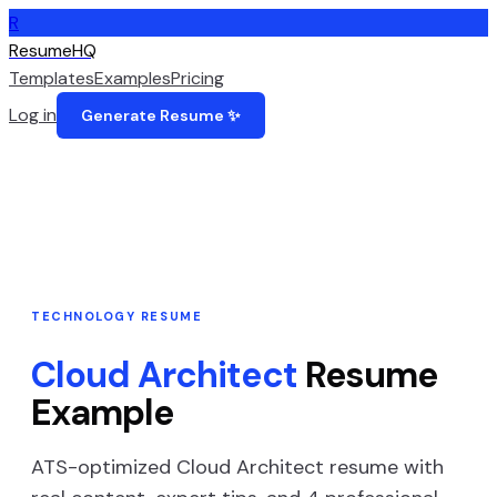
R
ResumeHQ
Templates
Examples
Pricing
Log in
Generate Resume ✨
TECHNOLOGY
RESUME
Cloud Architect
Resume
Example
ATS-optimized
Cloud Architect
resume with