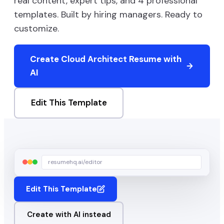
real content, expert tips, and
4
professional
templates. Built by hiring managers. Ready to
customize.
Create
Cloud Architect
Resume with
AI
Edit This Template
resumehq.ai/editor
Edit This Template
Create with AI instead