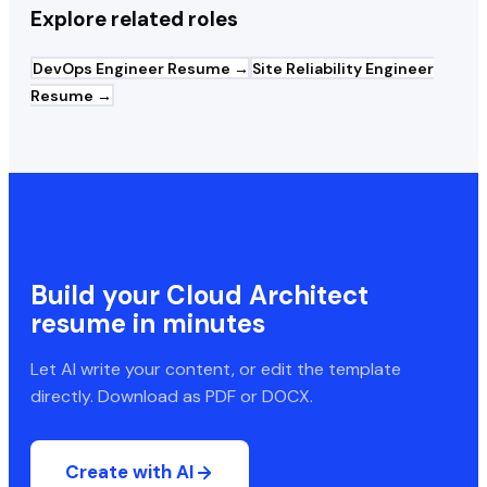
Explore related roles
DevOps Engineer
Resume →
Site Reliability Engineer
Resume →
Build your
Cloud Architect
resume in minutes
Let AI write your content, or edit the template
directly. Download as PDF or DOCX.
Create with AI