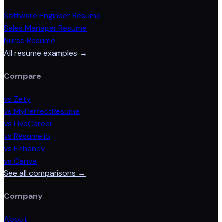
Software Engineer Resume
Sales Manager Resume
Nurse Resume
All resume examples →
Compare
vs Zety
vs MyPerfectResume
vs LiveCareer
vs Resume.io
vs Enhancv
vs Canva
See all comparisons →
Company
About