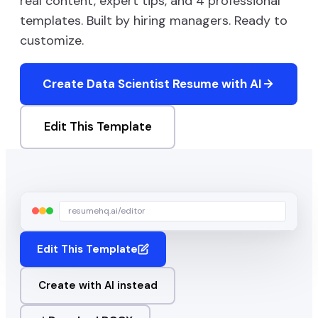
real content, expert tips, and
4
professional
templates. Built by hiring managers. Ready to
customize.
Create
Data Scientist
Resume with AI
Edit This Template
resumehq.ai/editor
Edit This Template
Create with AI instead