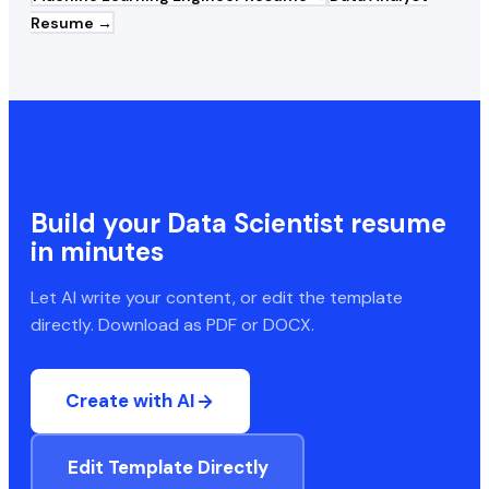
Resume →
Build your
Data Scientist
resume
in minutes
Let AI write your content, or edit the template
directly. Download as PDF or DOCX.
Create with AI
Edit Template Directly