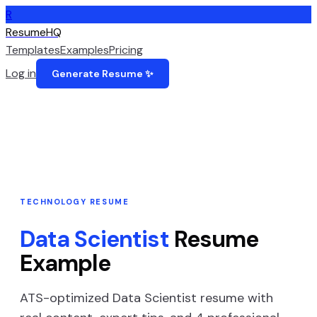
R
ResumeHQ
Templates
Examples
Pricing
Log in
Generate Resume ✨
TECHNOLOGY
RESUME
Data Scientist
Resume
Example
ATS-optimized
Data Scientist
resume with