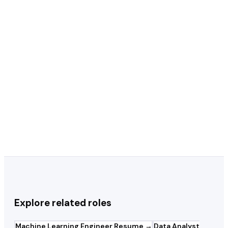
Should I include Kaggle competitions on
+
my resume?
Python or R — which should I lead with
+
on my resume?
Should my resume focus on technical
+
depth or business impact?
Explore related roles
Machine Learning Engineer
Resume →
Data Analyst