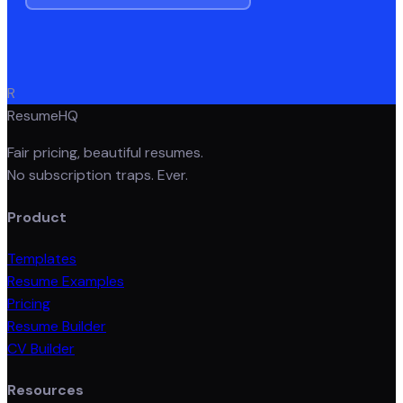
R
ResumeHQ
Fair pricing, beautiful resumes.
No subscription traps. Ever.
Product
Templates
Resume Examples
Pricing
Resume Builder
CV Builder
Resources