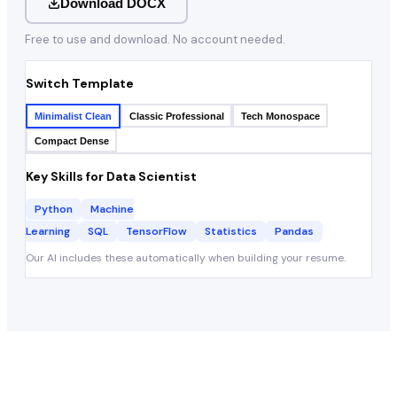
Download DOCX
Free to use and download. No account needed.
Switch Template
Minimalist Clean
Classic Professional
Tech Monospace
Compact Dense
Key Skills for
Data Scientist
Python
Machine
Learning
SQL
TensorFlow
Statistics
Pandas
Our AI includes these automatically when building your resume.