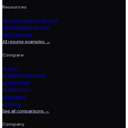
Resources
Software Engineer Resume
Sales Manager Resume
Nurse Resume
All resume examples →
Compare
vs Zety
vs MyPerfectResume
vs LiveCareer
vs Resume.io
vs Enhancv
vs Canva
See all comparisons →
Company