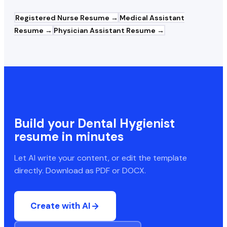
Registered Nurse
Resume →
Medical Assistant
Resume →
Physician Assistant
Resume →
Build your
Dental Hygienist
resume in minutes
Let AI write your content, or edit the template
directly. Download as PDF or DOCX.
Create with AI