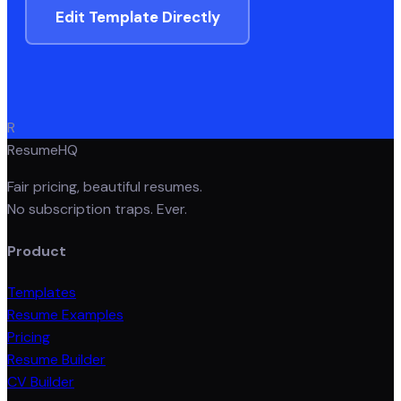
Edit Template Directly
R
ResumeHQ
Fair pricing, beautiful resumes.
No subscription traps. Ever.
Product
Templates
Resume Examples
Pricing
Resume Builder
CV Builder