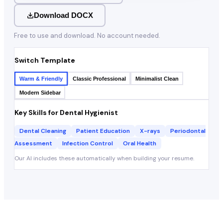
Download DOCX
Free to use and download. No account needed.
Switch Template
Warm & Friendly
Classic Professional
Minimalist Clean
Modern Sidebar
Key Skills for
Dental Hygienist
Dental Cleaning
Patient Education
X-rays
Periodontal
Assessment
Infection Control
Oral Health
Our AI includes these automatically when building your resume.