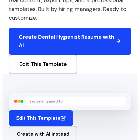
real content, expert tips, and
4
professional
templates. Built by hiring managers. Ready to
customize.
Create
Dental Hygienist
Resume with
AI
Edit This Template
resumehq.ai/editor
Edit This Template
Create with AI instead