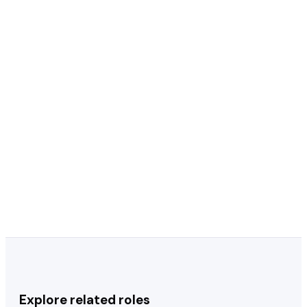
Should I put RDH after my name on my
+
resume?
Should I include my license number on
+
my dental hygienist resume?
How important is continuing education
+
on a dental hygienist resume?
Should I specialize or stay general on my
+
resume?
Explore related roles