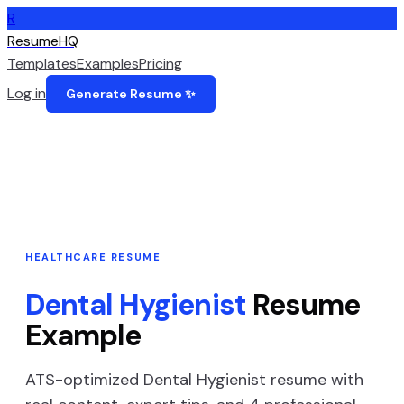
R
ResumeHQ
Templates
Examples
Pricing
Log in
Generate Resume ✨
HEALTHCARE
RESUME
Dental Hygienist
Resume
Example
ATS-optimized
Dental Hygienist
resume with