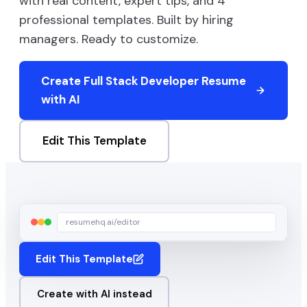
with real content, expert tips, and
4
professional templates. Built by hiring
managers. Ready to customize.
Create
Full Stack Developer
Resume
with AI
Edit This Template
resumehq.ai/editor
Edit This Template
Create with AI instead