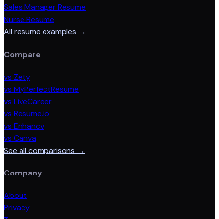
Sales Manager Resume
Nurse Resume
All resume examples →
Compare
vs Zety
vs MyPerfectResume
vs LiveCareer
vs Resume.io
vs Enhancv
vs Canva
See all comparisons →
Company
About
Privacy