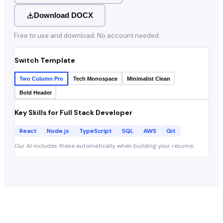
Download DOCX
Free to use and download. No account needed.
Switch Template
Two Column Pro
Tech Monospace
Minimalist Clean
Bold Header
Key Skills for
Full Stack Developer
React
Node.js
TypeScript
SQL
AWS
Git
Our AI includes these automatically when building your resume.