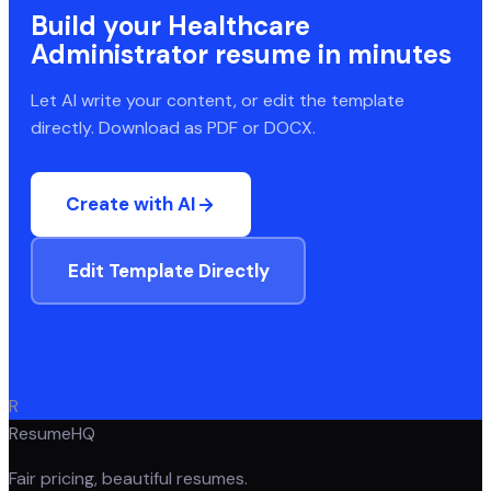
Build your
Healthcare
Administrator
resume in minutes
Let AI write your content, or edit the template
directly. Download as PDF or DOCX.
Create with AI
Edit Template Directly
R
ResumeHQ
Fair pricing, beautiful resumes.