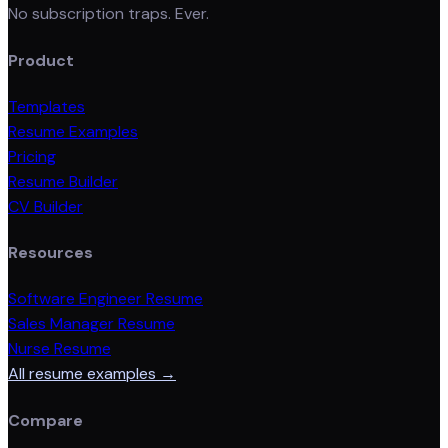
No subscription traps. Ever.
Product
Templates
Resume Examples
Pricing
Resume Builder
CV Builder
Resources
Software Engineer Resume
Sales Manager Resume
Nurse Resume
All resume examples →
Compare