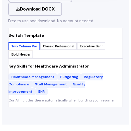
Download DOCX
Free to use and download. No account needed.
Switch Template
Two Column Pro
Classic Professional
Executive Serif
Bold Header
Key Skills for
Healthcare Administrator
Healthcare Management
Budgeting
Regulatory
Compliance
Staff Management
Quality
Improvement
EHR
Our AI includes these automatically when building your resume.