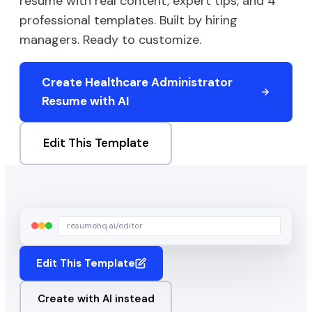
resume with real content, expert tips, and
4
professional templates. Built by hiring
managers. Ready to customize.
Create
Healthcare Administrator
Resume with AI
Edit This Template
resumehq.ai/editor
Edit This Template
Create with AI instead