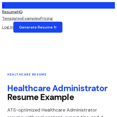
R
ResumeHQ
Templates
Examples
Pricing
Log in
Generate Resume ✨
HEALTHCARE
RESUME
Healthcare Administrator
Resume Example
ATS-optimized
Healthcare Administrator