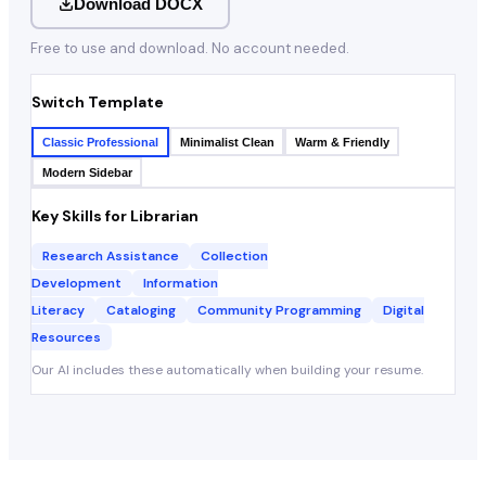
Download DOCX
Free to use and download. No account needed.
Switch Template
Classic Professional
Minimalist Clean
Warm & Friendly
Modern Sidebar
Key Skills for
Librarian
Research Assistance
Collection
Development
Information
Literacy
Cataloging
Community Programming
Digital
Resources
Our AI includes these automatically when building your resume.