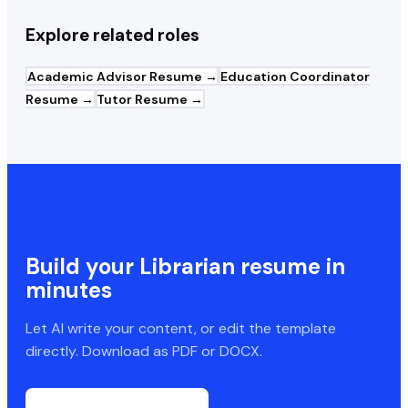
Explore related roles
Academic Advisor
Resume →
Education Coordinator
Resume →
Tutor
Resume →
Build your
Librarian
resume in
minutes
Let AI write your content, or edit the template
directly. Download as PDF or DOCX.