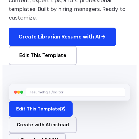
content, expert tips, and
4
professional
templates. Built by hiring managers. Ready to
customize.
Create
Librarian
Resume with AI
Edit This Template
resumehq.ai/editor
Edit This Template
Create with AI instead