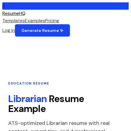
R
ResumeHQ
Templates
Examples
Pricing
Log in
Generate Resume ✨
EDUCATION
RESUME
Librarian
Resume
Example
ATS-optimized
Librarian
resume with real