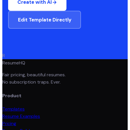
Create with AI
Edit Template Directly
R
ResumeHQ
Fair pricing, beautiful resumes.
No subscription traps. Ever.
Product
Templates
Resume Examples
Pricing