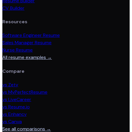
Resume Builder
CV Builder
Resources
Software Engineer Resume
Sales Manager Resume
Nurse Resume
All resume examples →
Compare
vs Zety
vs MyPerfectResume
vs LiveCareer
vs Resume.io
vs Enhancv
vs Canva
See all comparisons →