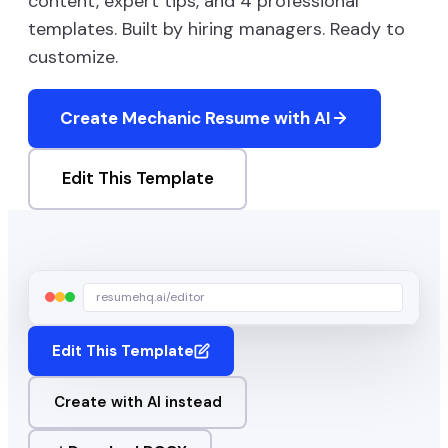
content, expert tips, and
4
professional
templates. Built by hiring managers. Ready to
customize.
Create
Mechanic
Resume with AI
Edit This Template
resumehq.ai/editor
Edit This Template
Create with AI instead