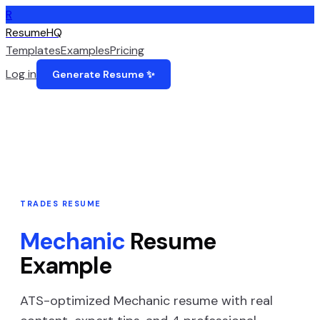
R
ResumeHQ
Templates
Examples
Pricing
Log in
Generate Resume ✨
TRADES
RESUME
Mechanic
Resume
Example
ATS-optimized
Mechanic
resume with real