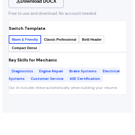
Download DOCX
Free to use and download. No account needed.
Switch Template
Warm & Friendly
Classic Professional
Bold Header
Compact Dense
Key Skills for
Mechanic
Diagnostics
Engine Repair
Brake Systems
Electrical
Systems
Customer Service
ASE Certification
Our AI includes these automatically when building your resume.