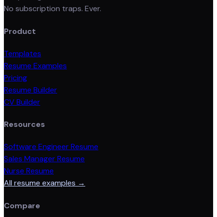
No subscription traps. Ever.
Product
Templates
Resume Examples
Pricing
Resume Builder
CV Builder
Resources
Software Engineer Resume
Sales Manager Resume
Nurse Resume
All resume examples →
Compare