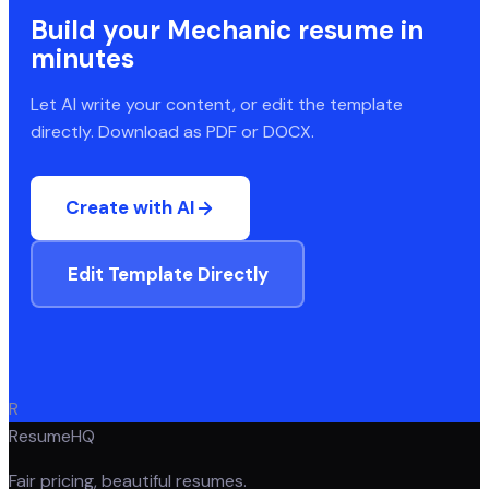
Build your
Mechanic
resume in
minutes
Let AI write your content, or edit the template
directly. Download as PDF or DOCX.
Create with AI
Edit Template Directly
R
ResumeHQ
Fair pricing, beautiful resumes.