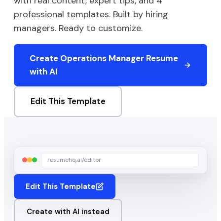
with real content, expert tips, and
4
professional templates. Built by hiring
managers. Ready to customize.
Create
Operations Manager
Resume
with AI
Edit This Template
resumehq.ai/editor
Edit This Template
Create with AI instead