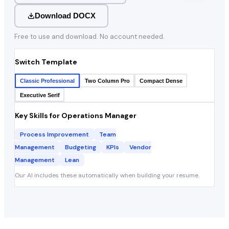
Download DOCX
Free to use and download. No account needed.
Switch Template
Classic Professional
Two Column Pro
Compact Dense
Executive Serif
Key Skills for
Operations Manager
Process Improvement
Team
Management
Budgeting
KPIs
Vendor
Management
Lean
Our AI includes these automatically when building your resume.