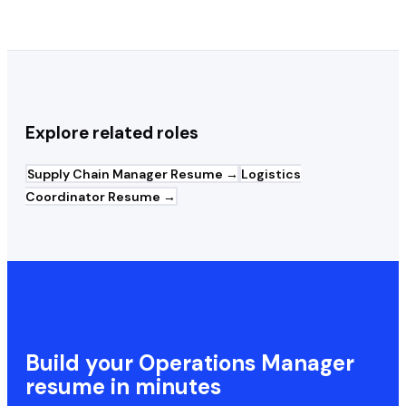
Explore related roles
Supply Chain Manager
Resume →
Logistics
Coordinator
Resume →
Build your
Operations Manager
resume in minutes