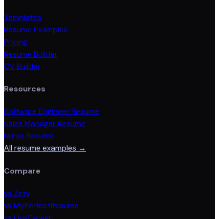
Templates
Resume Examples
Pricing
Resume Builder
CV Builder
Resources
Software Engineer Resume
Sales Manager Resume
Nurse Resume
All resume examples →
Compare
vs Zety
vs MyPerfectResume
vs LiveCareer