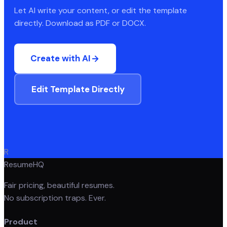
Let AI write your content, or edit the template
directly. Download as PDF or DOCX.
Create with AI
Edit Template Directly
R
ResumeHQ
Fair pricing, beautiful resumes.
No subscription traps. Ever.
Product