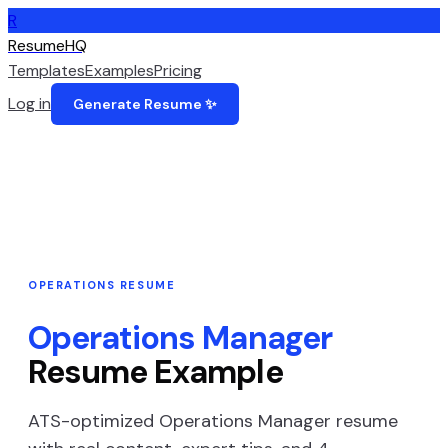
R
ResumeHQ
Templates
Examples
Pricing
Log in
Generate Resume ✨
OPERATIONS
RESUME
Operations Manager
Resume Example
ATS-optimized
Operations Manager
resume