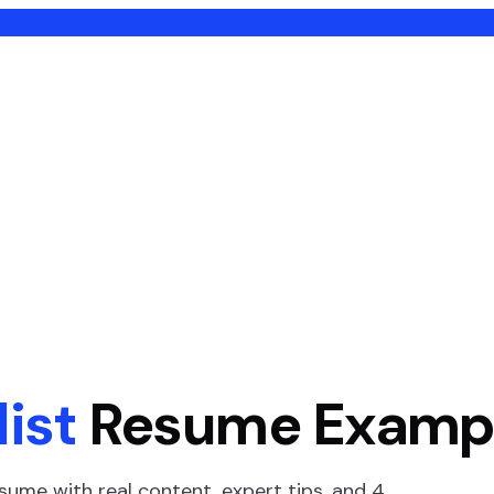
ist
Resume Examp
sume with real content, expert tips, and
4