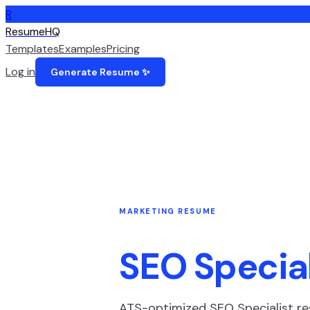
R
ResumeHQ
Templates
Examples
Pricing
Log in
Generate Resume ✨
MARKETING
RESUME
SEO Special
ATS-optimized
SEO Specialist
re