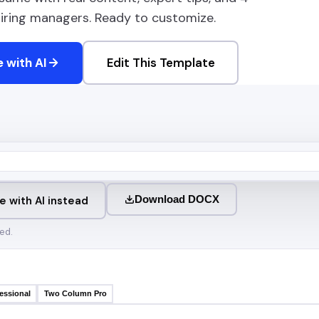
 hiring managers. Ready to customize.
 with AI
Edit This Template
Download DOCX
e with AI instead
ed.
essional
Two Column Pro