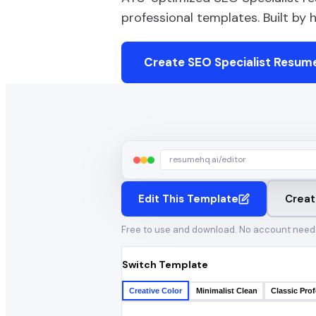
professional templates. Built by
Create
SEO Specialist
Resume
resumehq.ai/editor
Edit This Template
Creat
Free to use and download. No account need
Switch Template
Creative Color
Minimalist Clean
Classic Prof