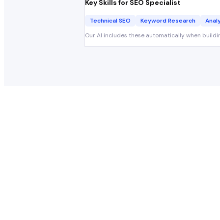
Key Skills for
SEO Specialist
Technical SEO
Keyword Research
Anal
Our AI includes these automatically when buildi