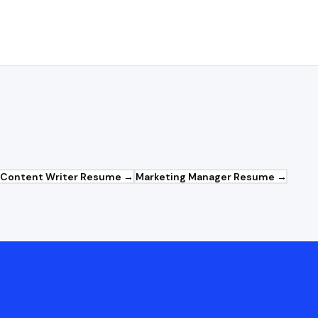
Content Writer
Resume →
Marketing Manager
Resume →