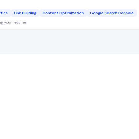
ytics
Link Building
Content Optimization
Google Search Console
ng your resume.
SEO Specialist