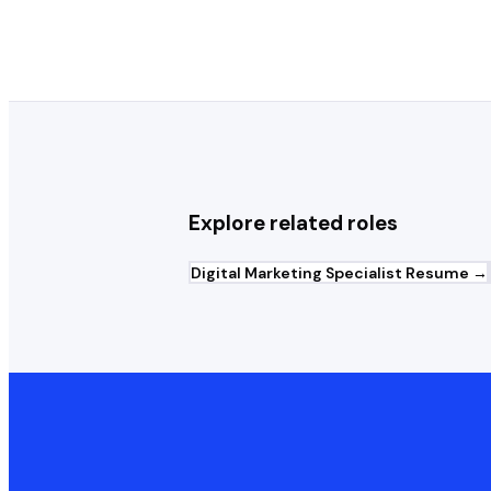
Explore related roles
Digital Marketing Specialist
Resume →