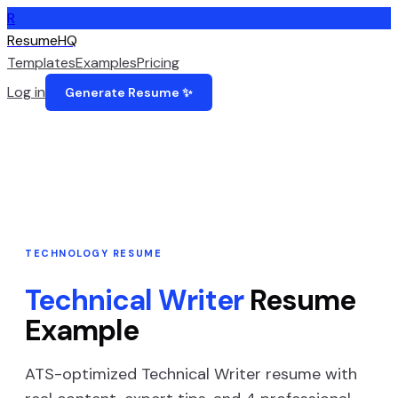
R
ResumeHQ
Templates
Examples
Pricing
Log in
Generate Resume ✨
TECHNOLOGY
RESUME
Technical Writer
Resume
Example
ATS-optimized
Technical Writer
resume with