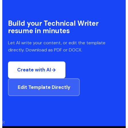
Build your
Technical Writer
resume in minutes
Let AI write your content, or edit the template
directly. Download as PDF or DOCX.
Create with AI
Edit Template Directly
R