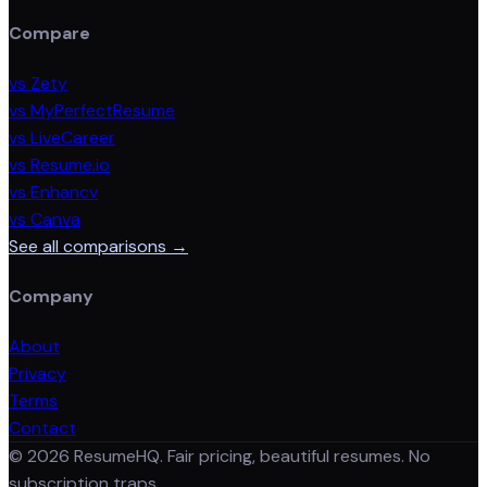
Compare
vs Zety
vs MyPerfectResume
vs LiveCareer
vs Resume.io
vs Enhancv
vs Canva
See all comparisons →
Company
About
Privacy
Terms
Contact
©
2026
ResumeHQ. Fair pricing, beautiful resumes. No
subscription traps.