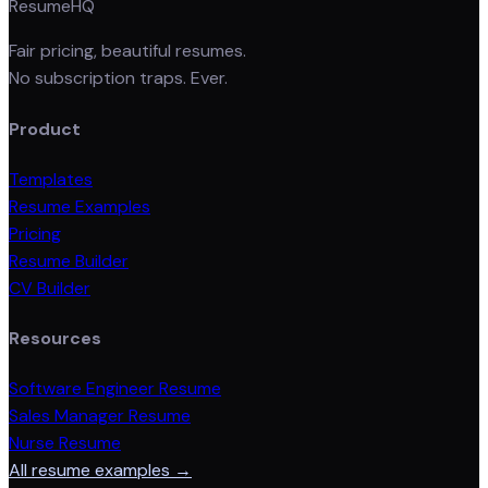
ResumeHQ
Fair pricing, beautiful resumes.
No subscription traps. Ever.
Product
Templates
Resume Examples
Pricing
Resume Builder
CV Builder
Resources
Software Engineer Resume
Sales Manager Resume
Nurse Resume
All resume examples →