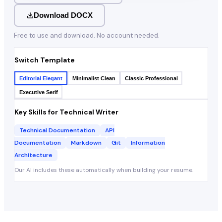
Download DOCX
Free to use and download. No account needed.
Switch Template
Editorial Elegant
Minimalist Clean
Classic Professional
Executive Serif
Key Skills for
Technical Writer
Technical Documentation
API
Documentation
Markdown
Git
Information
Architecture
Our AI includes these automatically when building your resume.