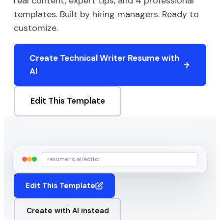
real content, expert tips, and
4
professional
templates. Built by hiring managers. Ready to
customize.
Create
Technical Writer
Resume with
AI
Edit This Template
resumehq.ai/editor
Edit This Template
Create with AI instead