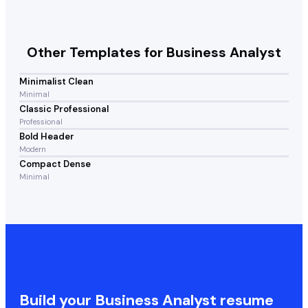
Other Templates for
Business Analyst
Minimalist Clean
Minimal
Classic Professional
Professional
Bold Header
Modern
Compact Dense
Minimal
Build your
Business Analyst
resume