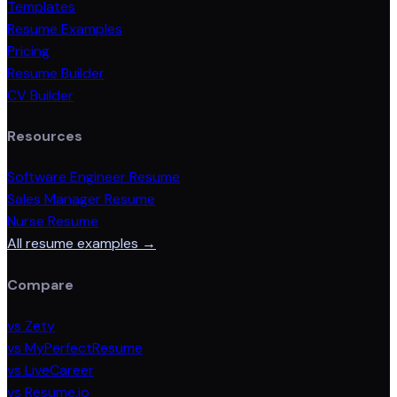
Templates
Resume Examples
Pricing
Resume Builder
CV Builder
Resources
Software Engineer Resume
Sales Manager Resume
Nurse Resume
All resume examples →
Compare
vs Zety
vs MyPerfectResume
vs LiveCareer
vs Resume.io