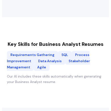
Key Skills for
Business Analyst
Resumes
Requirements Gathering
SQL
Process
Improvement
Data Analysis
Stakeholder
Management
Agile
Our AI includes these skills automatically when generating
your
Business Analyst
resume.