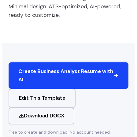
Minimal
design. ATS-optimized, AI-powered,
ready to customize.
Create
Business Analyst
Resume with
AI
Edit This Template
Download DOCX
Free to create and download. No account needed.