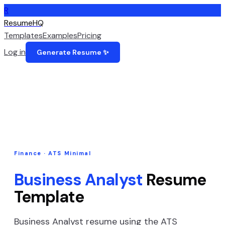
R
ResumeHQ
Templates
Examples
Pricing
Log in
Generate Resume ✨
Finance
·
ATS Minimal
Business Analyst
Resume
Template
Business Analyst
resume using the
ATS