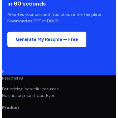
in 60 seconds
AI writes your content. You choose the template.
Download as PDF or DOCX.
Generate My Resume — Free
R
ResumeHQ
Fair pricing, beautiful resumes.
No subscription traps. Ever.
Product