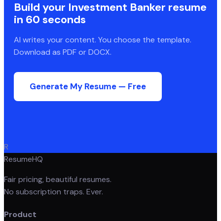
Build your
Investment Banker
resume
in 60 seconds
AI writes your content. You choose the template.
Download as PDF or DOCX.
Generate My Resume — Free
R
ResumeHQ
Fair pricing, beautiful resumes.
No subscription traps. Ever.
Product