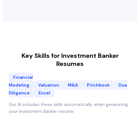
Key Skills for
Investment Banker
Resumes
Financial
Modeling
Valuation
M&A
Pitchbook
Due
Diligence
Excel
Our AI includes these skills automatically when generating
your
Investment Banker
resume.