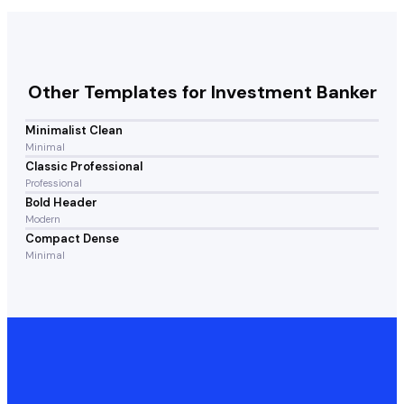
Other Templates for
Investment Banker
Minimalist Clean
Minimal
Classic Professional
Professional
Bold Header
Modern
Compact Dense
Minimal