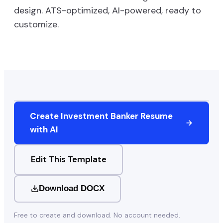
design. ATS-optimized, AI-powered, ready to
customize.
Create
Investment Banker
Resume
with AI
Edit This Template
Download DOCX
Free to create and download. No account needed.