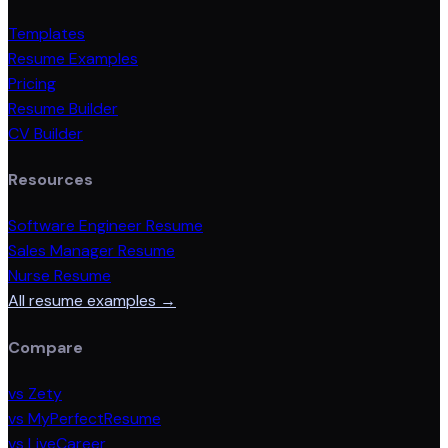
Templates
Resume Examples
Pricing
Resume Builder
CV Builder
Resources
Software Engineer Resume
Sales Manager Resume
Nurse Resume
All resume examples →
Compare
vs Zety
vs MyPerfectResume
vs LiveCareer