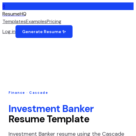
R
ResumeHQ
Templates
Examples
Pricing
Log in
Generate Resume ✨
Finance
·
Cascade
Investment Banker
Resume Template
Investment Banker
resume using the
Cascade