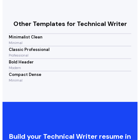
Other Templates for
Technical Writer
Minimalist Clean
Minimal
Classic Professional
Professional
Bold Header
Modern
Compact Dense
Minimal
Build your
Technical Writer
resume in