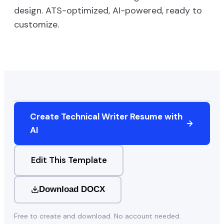
design. ATS-optimized, AI-powered, ready to
customize.
Create
Technical Writer
Resume with
AI
Edit This Template
Download DOCX
Free to create and download. No account needed.