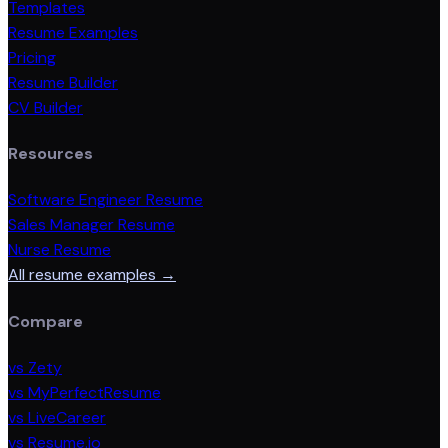
Templates
Resume Examples
Pricing
Resume Builder
CV Builder
Resources
Software Engineer Resume
Sales Manager Resume
Nurse Resume
All resume examples →
Compare
vs Zety
vs MyPerfectResume
vs LiveCareer
vs Resume.io