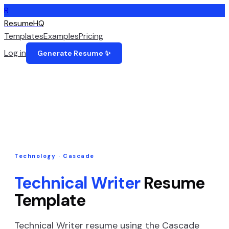
R
ResumeHQ
Templates
Examples
Pricing
Log in
Generate Resume ✨
Technology
·
Cascade
Technical Writer
Resume
Template
Technical Writer
resume using the
Cascade