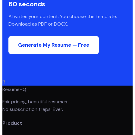
60 seconds
AI writes your content. You choose the template.
Download as PDF or DOCX.
Generate My Resume — Free
R
ResumeHQ
Fair pricing, beautiful resumes.
No subscription traps. Ever.
Product