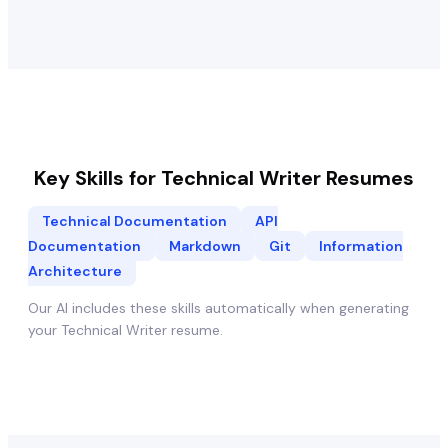
Key Skills for
Technical Writer
Resumes
Technical Documentation
API
Documentation
Markdown
Git
Information
Architecture
Our AI includes these skills automatically when generating
your
Technical Writer
resume.