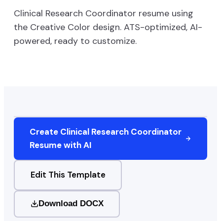
Clinical Research Coordinator
resume using
the
Creative Color
design. ATS-optimized, AI-
powered, ready to customize.
Create
Clinical Research Coordinator
Resume with AI
Edit This Template
Download DOCX