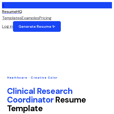
R
ResumeHQ
Templates
Examples
Pricing
Log in
Generate Resume ✨
Healthcare
·
Creative Color
Clinical Research
Coordinator
Resume
Template