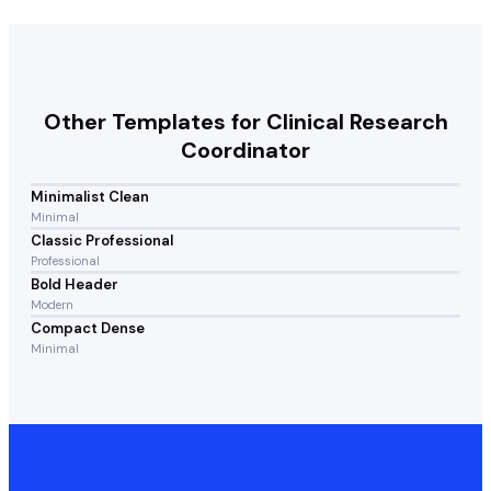
Other Templates for
Clinical Research
Coordinator
Minimalist Clean
Minimal
Classic Professional
Professional
Bold Header
Modern
Compact Dense
Minimal