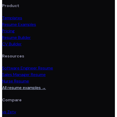
Product
Templates
Resume Examples
Pricing
Resume Builder
CV Builder
Resources
Software Engineer Resume
Sales Manager Resume
Nurse Resume
All resume examples →
Compare
vs Zety