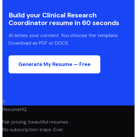
Build your
Clinical Research
Coordinator
resume in 60 seconds
AI writes your content. You choose the template.
Download as PDF or DOCX.
Generate My Resume — Free
R
ResumeHQ
Fair pricing, beautiful resumes.
No subscription traps. Ever.