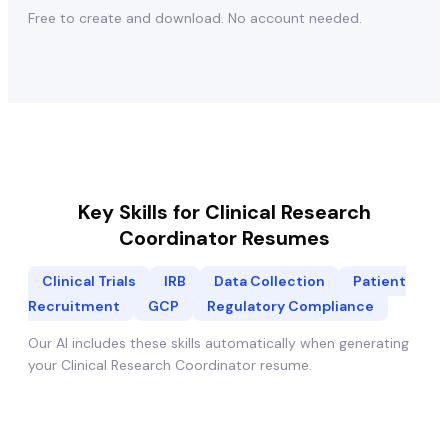
Free to create and download. No account needed.
Key Skills for
Clinical Research
Coordinator
Resumes
Clinical Trials
IRB
Data Collection
Patient
Recruitment
GCP
Regulatory Compliance
Our AI includes these skills automatically when generating
your
Clinical Research Coordinator
resume.