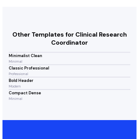
Other Templates for
Clinical Research
Coordinator
Minimalist Clean
Minimal
Classic Professional
Professional
Bold Header
Modern
Compact Dense
Minimal