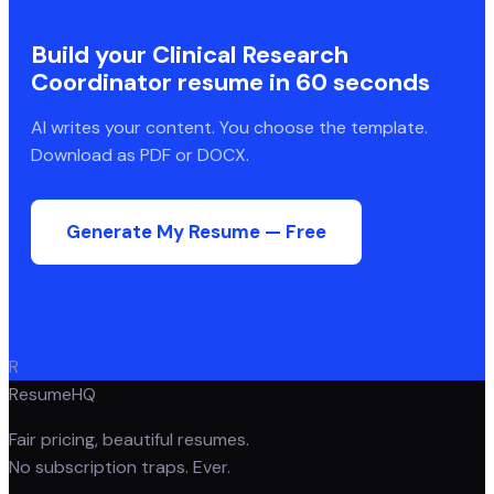
Build your
Clinical Research
Coordinator
resume in 60 seconds
AI writes your content. You choose the template.
Download as PDF or DOCX.
Generate My Resume — Free
R
ResumeHQ
Fair pricing, beautiful resumes.
No subscription traps. Ever.