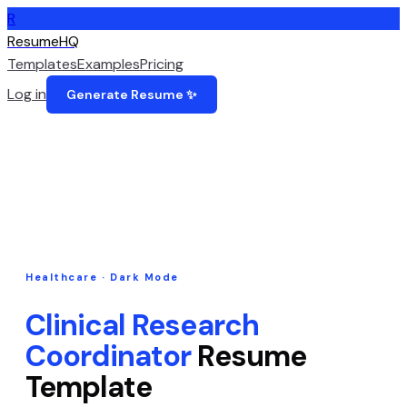
R
ResumeHQ
Templates
Examples
Pricing
Log in
Generate Resume ✨
Healthcare
·
Dark Mode
Clinical Research
Coordinator
Resume
Template