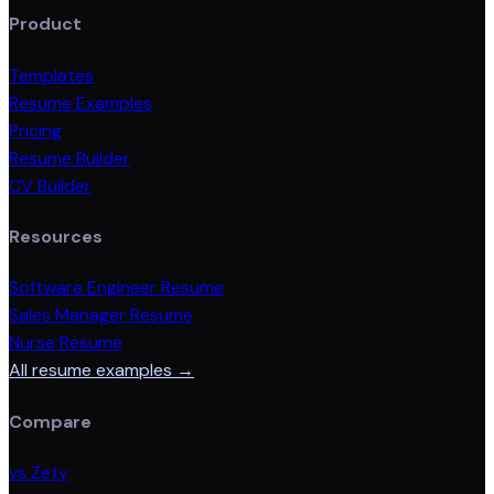
Product
Templates
Resume Examples
Pricing
Resume Builder
CV Builder
Resources
Software Engineer Resume
Sales Manager Resume
Nurse Resume
All resume examples →
Compare
vs Zety