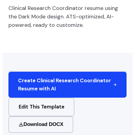
Clinical Research Coordinator
resume using
the
Dark Mode
design. ATS-optimized, AI-
powered, ready to customize.
Create
Clinical Research Coordinator
Resume with AI
Edit This Template
Download DOCX