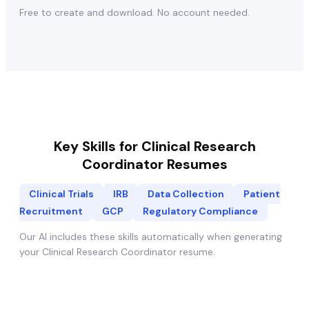
Free to create and download. No account needed.
Key Skills for
Clinical Research
Coordinator
Resumes
Clinical Trials
IRB
Data Collection
Patient
Recruitment
GCP
Regulatory Compliance
Our AI includes these skills automatically when generating
your
Clinical Research Coordinator
resume.