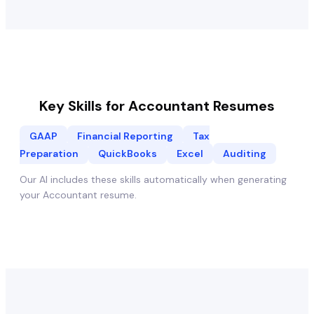
Key Skills for
Accountant
Resumes
GAAP
Financial Reporting
Tax
Preparation
QuickBooks
Excel
Auditing
Our AI includes these skills automatically when generating
your
Accountant
resume.