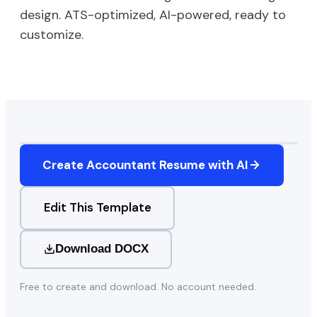
design. ATS-optimized, AI-powered, ready to
customize.
Create
Accountant
Resume with AI
Edit This Template
Download DOCX
Free to create and download. No account needed.