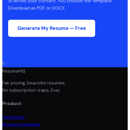
AI writes your content. You choose the template.
Download as PDF or DOCX.
Generate My Resume — Free
R
ResumeHQ
Fair pricing, beautiful resumes.
No subscription traps. Ever.
Product
Templates
Resume Examples