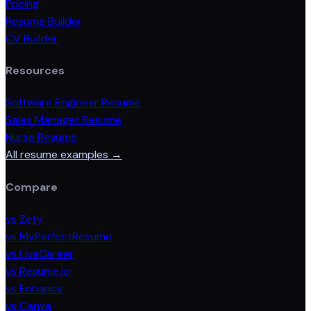
Pricing
Resume Builder
CV Builder
Resources
Software Engineer Resume
Sales Manager Resume
Nurse Resume
All resume examples →
Compare
vs Zety
vs MyPerfectResume
vs LiveCareer
vs Resume.io
vs Enhancv
vs Canva