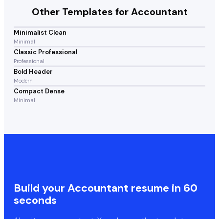
Other Templates for
Accountant
Minimalist Clean
Minimal
Classic Professional
Professional
Bold Header
Modern
Compact Dense
Minimal
Build your
Accountant
resume in 60
seconds