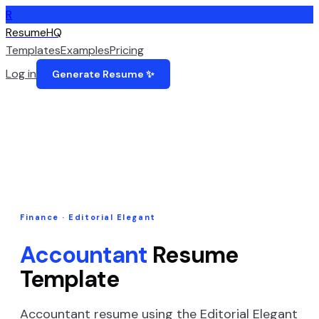
R
ResumeHQ
Templates
Examples
Pricing
Log in
Generate Resume ✨
Finance
·
Editorial Elegant
Accountant
Resume
Template
Accountant
resume using the
Editorial Elegant