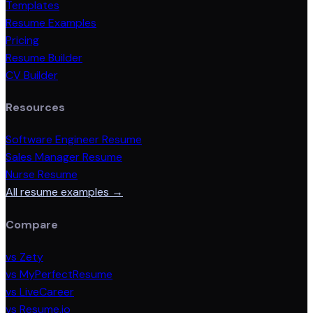
Templates
Resume Examples
Pricing
Resume Builder
CV Builder
Resources
Software Engineer Resume
Sales Manager Resume
Nurse Resume
All resume examples →
Compare
vs Zety
vs MyPerfectResume
vs LiveCareer
vs Resume.io