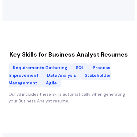
Key Skills for
Business Analyst
Resumes
Requirements Gathering
SQL
Process
Improvement
Data Analysis
Stakeholder
Management
Agile
Our AI includes these skills automatically when generating
your
Business Analyst
resume.