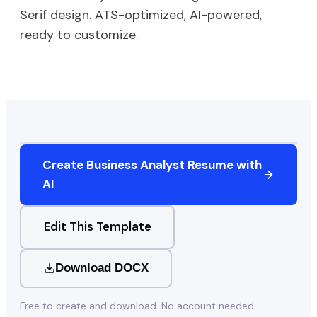
Serif
design. ATS-optimized, AI-powered,
ready to customize.
Create
Business Analyst
Resume with
AI
Edit This Template
Download DOCX
Free to create and download. No account needed.