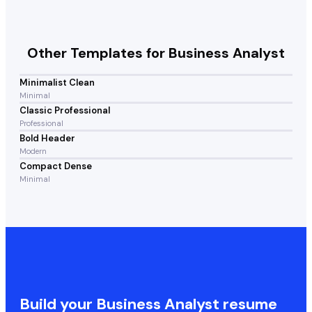
Other Templates for
Business Analyst
Minimalist Clean
Minimal
Classic Professional
Professional
Bold Header
Modern
Compact Dense
Minimal
Build your
Business Analyst
resume