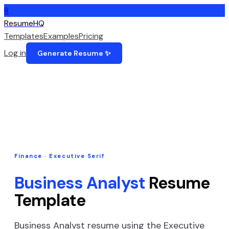
R
ResumeHQ
Templates
Examples
Pricing
Log in
Generate Resume ✨
Finance
·
Executive Serif
Business Analyst
Resume
Template
Business Analyst
resume using the
Executive