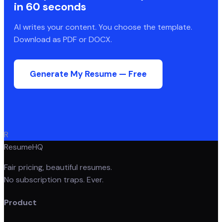
in 60 seconds
AI writes your content. You choose the template.
Download as PDF or DOCX.
Generate My Resume — Free
R
ResumeHQ
Fair pricing, beautiful resumes.
No subscription traps. Ever.
Product