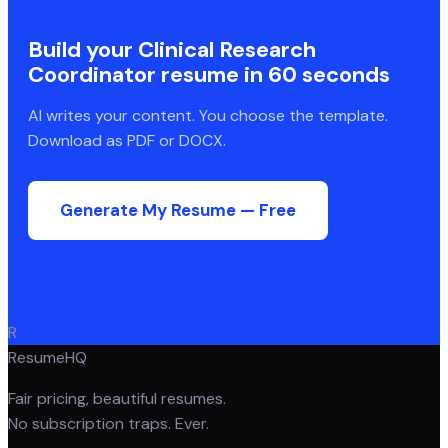
Build your
Clinical Research
Coordinator
resume in 60 seconds
AI writes your content. You choose the template.
Download as PDF or DOCX.
Generate My Resume — Free
R
ResumeHQ
Fair pricing, beautiful resumes.
No subscription traps. Ever.