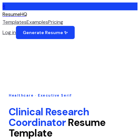
R
ResumeHQ
Templates
Examples
Pricing
Log in
Generate Resume ✨
Healthcare
·
Executive Serif
Clinical Research
Coordinator
Resume
Template