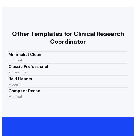
Other Templates for
Clinical Research
Coordinator
Minimalist Clean
Minimal
Classic Professional
Professional
Bold Header
Modern
Compact Dense
Minimal