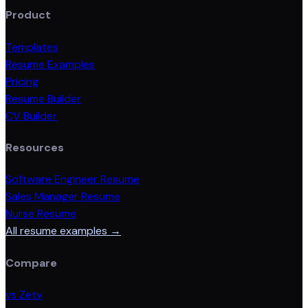
Product
Templates
Resume Examples
Pricing
Resume Builder
CV Builder
Resources
Software Engineer Resume
Sales Manager Resume
Nurse Resume
All resume examples →
Compare
vs Zety