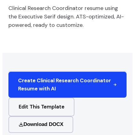
Clinical Research Coordinator
resume using
the
Executive Serif
design. ATS-optimized, AI-
powered, ready to customize.
Create
Clinical Research Coordinator
Resume with AI
Edit This Template
Download DOCX