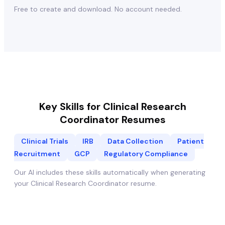
Free to create and download. No account needed.
Key Skills for
Clinical Research
Coordinator
Resumes
Clinical Trials
IRB
Data Collection
Patient
Recruitment
GCP
Regulatory Compliance
Our AI includes these skills automatically when generating
your
Clinical Research Coordinator
resume.