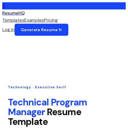
R
ResumeHQ
Templates
Examples
Pricing
Log in
Generate Resume ✨
Technology
·
Executive Serif
Technical Program
Manager
Resume
Template