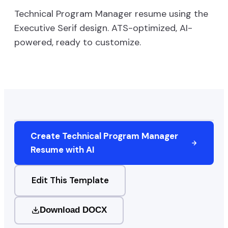
Technical Program Manager
resume using the
Executive Serif
design. ATS-optimized, AI-
powered, ready to customize.
Create
Technical Program Manager
Resume with AI
Edit This Template
Download DOCX