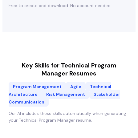
Free to create and download. No account needed.
Key Skills for
Technical Program
Manager
Resumes
Program Management
Agile
Technical
Architecture
Risk Management
Stakeholder
Communication
Our AI includes these skills automatically when generating
your
Technical Program Manager
resume.