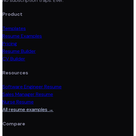
No subscription traps. Ever.
Product
Templates
Resume Examples
Pricing
Resume Builder
CV Builder
Resources
Software Engineer Resume
Sales Manager Resume
Nurse Resume
All resume examples →
Compare