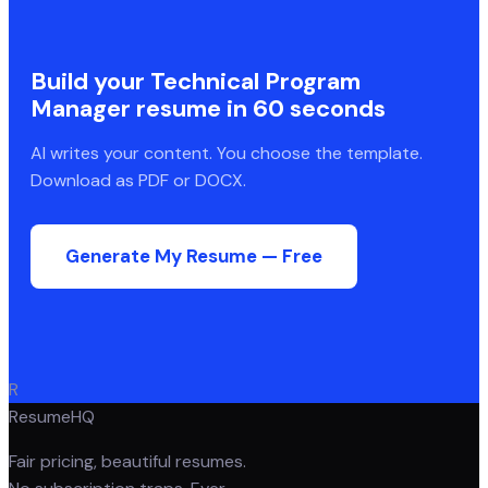
Build your
Technical Program
Manager
resume in 60 seconds
AI writes your content. You choose the template.
Download as PDF or DOCX.
Generate My Resume — Free
R
ResumeHQ
Fair pricing, beautiful resumes.