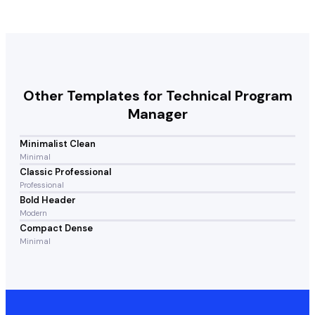
Other Templates for
Technical Program
Manager
Minimalist Clean
Minimal
Classic Professional
Professional
Bold Header
Modern
Compact Dense
Minimal