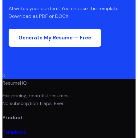
AI writes your content. You choose the template.
Download as PDF or DOCX.
Generate My Resume — Free
R
ResumeHQ
Fair pricing, beautiful resumes.
No subscription traps. Ever.
Product
Templates