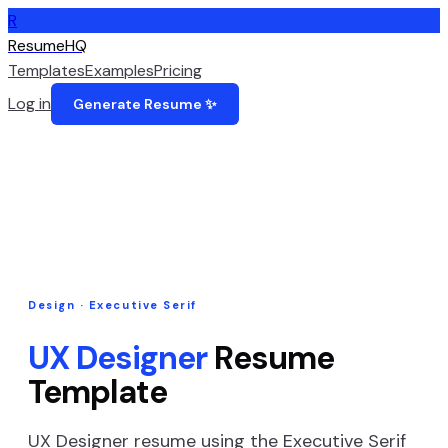
R
ResumeHQ
Templates
Examples
Pricing
Log in
Generate Resume ✨
Design
·
Executive Serif
UX Designer
Resume
Template
UX Designer
resume using the
Executive Serif