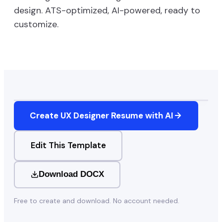
design. ATS-optimized, AI-powered, ready to
customize.
Create
UX Designer
Resume with AI
Edit This Template
Download DOCX
Free to create and download. No account needed.