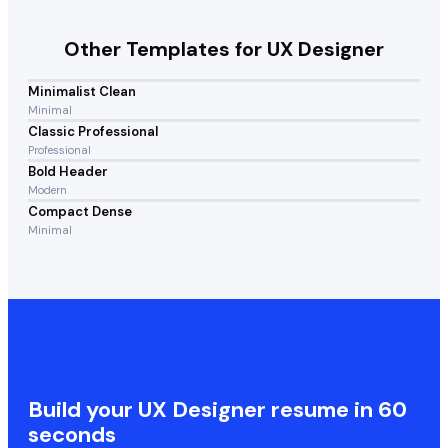
Other Templates for
UX Designer
Minimalist Clean
Minimal
Classic Professional
Professional
Bold Header
Modern
Compact Dense
Minimal
Build your
UX Designer
resume in 60
seconds