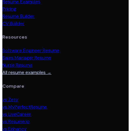
Resume Examples
Pricing
Resume Builder
CV Builder
Resources
Software Engineer Resume
Sales Manager Resume
Nurse Resume
All resume examples →
Compare
vs Zety
vs MyPerfectResume
vs LiveCareer
vs Resume.io
vs Enhancv