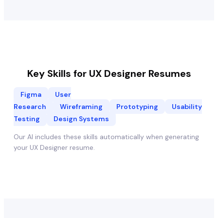
Key Skills for
UX Designer
Resumes
Figma
User
Research
Wireframing
Prototyping
Usability
Testing
Design Systems
Our AI includes these skills automatically when generating
your
UX Designer
resume.