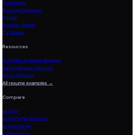
Templates
Resume Examples
Pricing
Resume Builder
CV Builder
Resources
Software Engineer Resume
Sales Manager Resume
Nurse Resume
All resume examples →
Compare
vs Zety
vs MyPerfectResume
vs LiveCareer
vs Resume.io