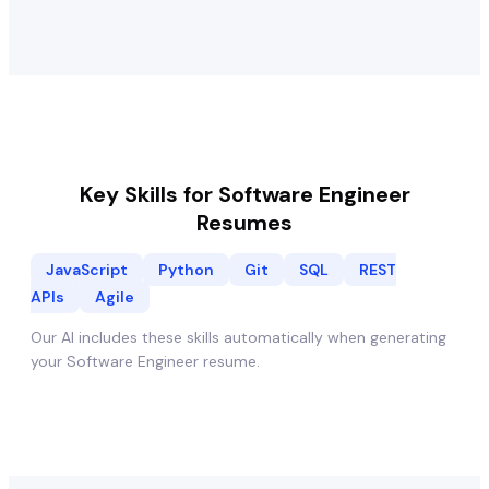
Key Skills for
Software Engineer
Resumes
JavaScript
Python
Git
SQL
REST
APIs
Agile
Our AI includes these skills automatically when generating
your
Software Engineer
resume.