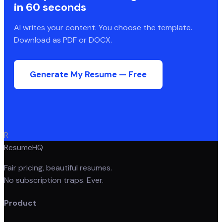
in 60 seconds
AI writes your content. You choose the template.
Download as PDF or DOCX.
Generate My Resume — Free
R
ResumeHQ
Fair pricing, beautiful resumes.
No subscription traps. Ever.
Product