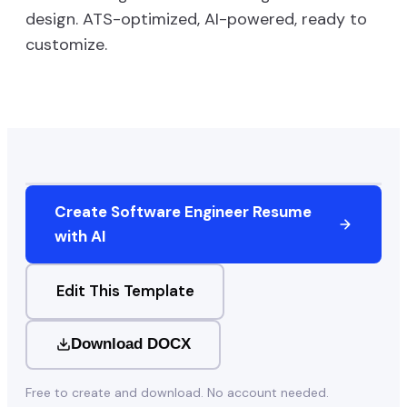
design. ATS-optimized, AI-powered, ready to
customize.
Create
Software Engineer
Resume
with AI
Edit This Template
Download DOCX
Free to create and download. No account needed.