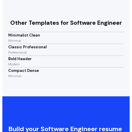
Other Templates for
Software Engineer
Minimalist Clean
Minimal
Classic Professional
Professional
Bold Header
Modern
Compact Dense
Minimal
Build your
Software Engineer
resume