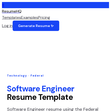
R
ResumeHQ
Templates
Examples
Pricing
Log in
Generate Resume ✨
Technology
·
Federal
Software Engineer
Resume Template
Software Engineer
resume using the
Federal