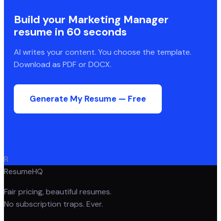
Build your
Marketing Manager
resume in 60 seconds
AI writes your content. You choose the template.
Download as PDF or DOCX.
Generate My Resume — Free
R
ResumeHQ
Fair pricing, beautiful resumes.
No subscription traps. Ever.