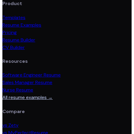
Product
Templates
Resume Examples
Pricing
Resume Builder
CV Builder
Resources
Software Engineer Resume
Sales Manager Resume
Nurse Resume
All resume examples →
Compare
vs Zety
vs MyPerfectResume