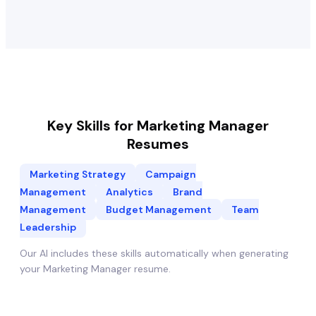
Key Skills for
Marketing Manager
Resumes
Marketing Strategy
Campaign
Management
Analytics
Brand
Management
Budget Management
Team
Leadership
Our AI includes these skills automatically when generating
your
Marketing Manager
resume.