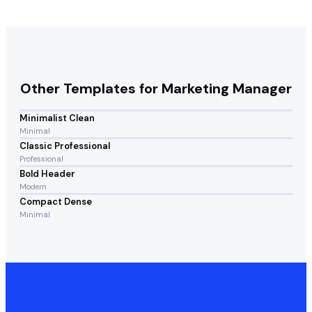
Other Templates for
Marketing Manager
Minimalist Clean
Minimal
Classic Professional
Professional
Bold Header
Modern
Compact Dense
Minimal