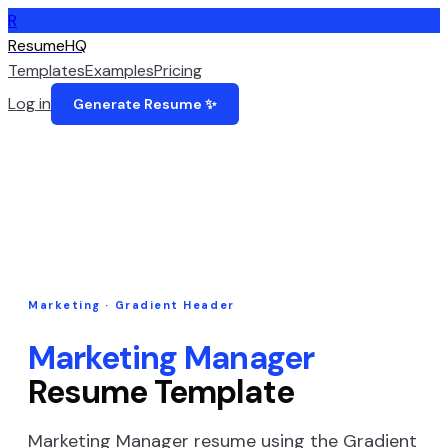
R
ResumeHQ
Templates
Examples
Pricing
Log in
Generate Resume ✨
Marketing
·
Gradient Header
Marketing Manager
Resume Template
Marketing Manager
resume using the
Gradient