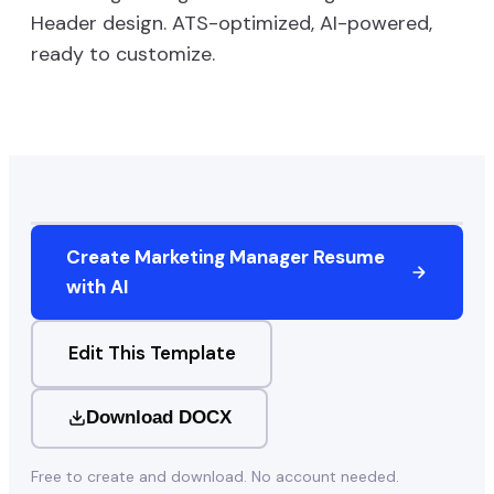
Header
design. ATS-optimized, AI-powered,
ready to customize.
Create
Marketing Manager
Resume
with AI
Edit This Template
Download DOCX
Free to create and download. No account needed.