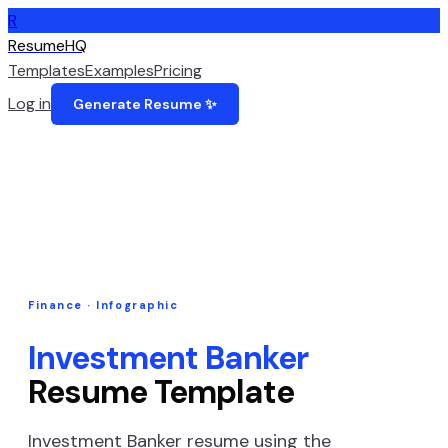
R
ResumeHQ
Templates
Examples
Pricing
Log in
Generate Resume ✨
Finance
·
Infographic
Investment Banker
Resume Template
Investment Banker
resume using the