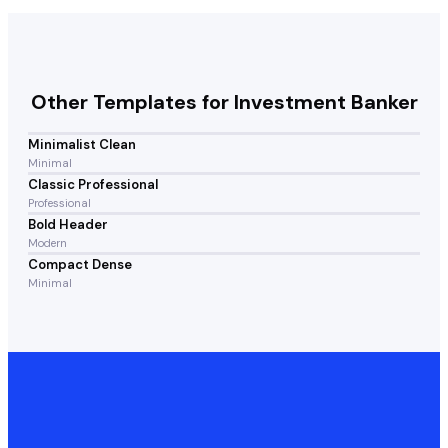
Other Templates for
Investment Banker
Minimalist Clean
Minimal
Classic Professional
Professional
Bold Header
Modern
Compact Dense
Minimal