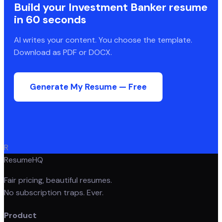
Build your
Investment Banker
resume
in 60 seconds
AI writes your content. You choose the template.
Download as PDF or DOCX.
Generate My Resume — Free
R
ResumeHQ
Fair pricing, beautiful resumes.
No subscription traps. Ever.
Product