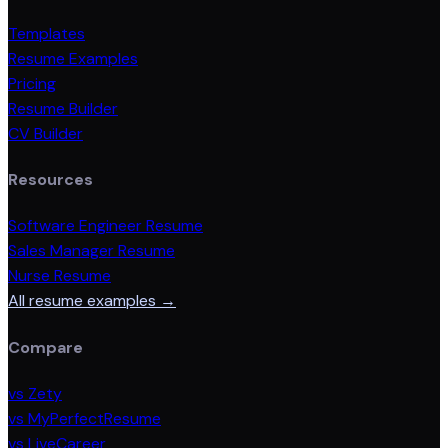
Templates
Resume Examples
Pricing
Resume Builder
CV Builder
Resources
Software Engineer Resume
Sales Manager Resume
Nurse Resume
All resume examples →
Compare
vs Zety
vs MyPerfectResume
vs LiveCareer