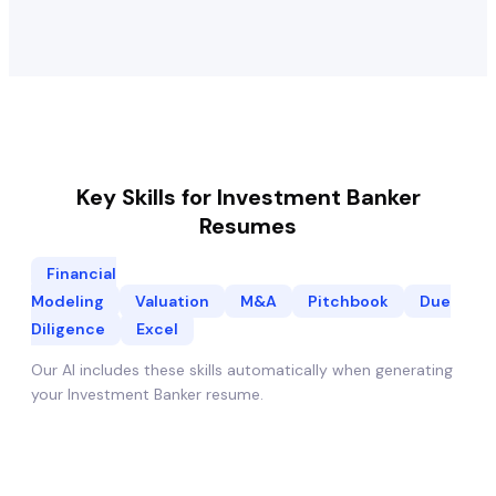
Key Skills for
Investment Banker
Resumes
Financial
Modeling
Valuation
M&A
Pitchbook
Due
Diligence
Excel
Our AI includes these skills automatically when generating
your
Investment Banker
resume.