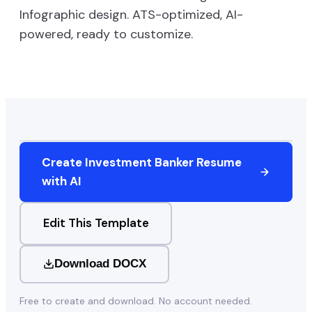
Infographic
design. ATS-optimized, AI-
powered, ready to customize.
Create
Investment Banker
Resume
with AI
Edit This Template
Download DOCX
Free to create and download. No account needed.