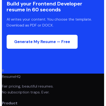
Build your
Frontend Developer
resume in 60 seconds
AI writes your content. You choose the template.
Download as PDF or DOCX.
Generate My Resume — Free
R
ResumeHQ
Fair pricing, beautiful resumes.
No subscription traps. Ever.
Product