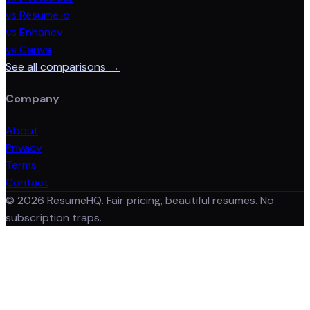
vs Resume.io
vs Enhancv
vs Canva
See all comparisons →
Company
About
Privacy
Terms
Contact
©
2026
ResumeHQ. Fair pricing, beautiful resumes. No
subscription traps.