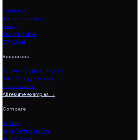
Templates
Resume Examples
Pricing
Resume Builder
CV Builder
Resources
Software Engineer Resume
Sales Manager Resume
Nurse Resume
All resume examples →
Compare
vs Zety
vs MyPerfectResume
vs LiveCareer