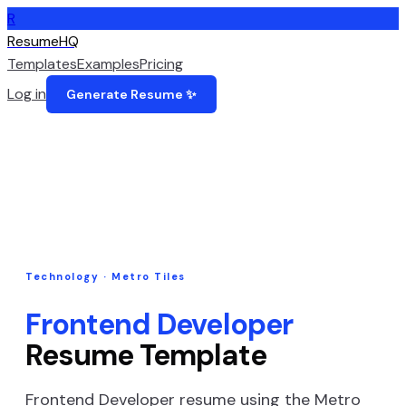
R
ResumeHQ
Templates
Examples
Pricing
Log in
Generate Resume ✨
Technology
·
Metro Tiles
Frontend Developer
Resume Template
Frontend Developer
resume using the
Metro