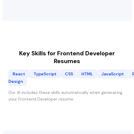
Key Skills for
Frontend Developer
Resumes
React
TypeScript
CSS
HTML
JavaScript
Design
Our AI includes these skills automatically when generating
your
Frontend Developer
resume.