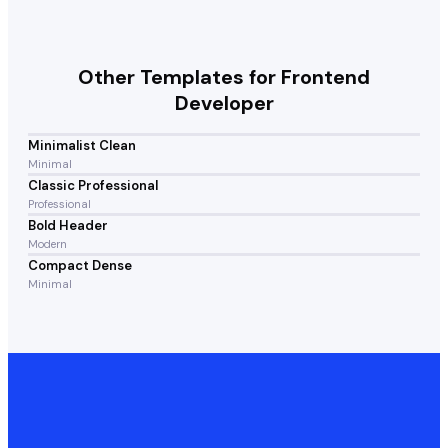
Other Templates for
Frontend
Developer
Minimalist Clean
Minimal
Classic Professional
Professional
Bold Header
Modern
Compact Dense
Minimal