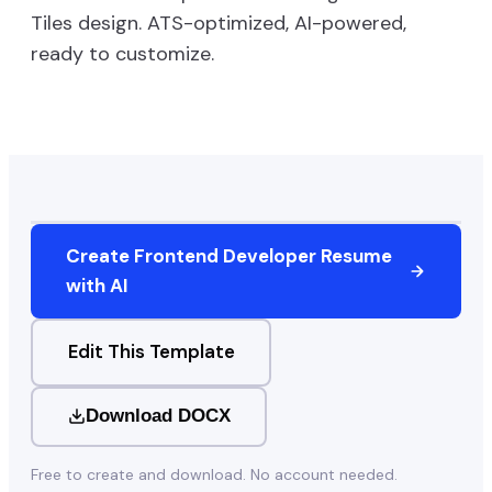
Tiles
design. ATS-optimized, AI-powered,
ready to customize.
Create
Frontend Developer
Resume
with AI
Edit This Template
Download DOCX
Free to create and download. No account needed.