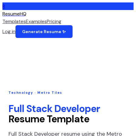
R
ResumeHQ
Templates
Examples
Pricing
Log in
Generate Resume ✨
Technology
·
Metro Tiles
Full Stack Developer
Resume Template
Full Stack Developer
resume using the
Metro