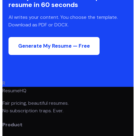
resume in 60 seconds
AI writes your content. You choose the template.
Download as PDF or DOCX.
Generate My Resume — Free
R
ResumeHQ
Fair pricing, beautiful resumes.
No subscription traps. Ever.
Product