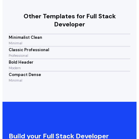
Other Templates for
Full Stack
Developer
Minimalist Clean
Minimal
Classic Professional
Professional
Bold Header
Modern
Compact Dense
Minimal
Build your
Full Stack Developer