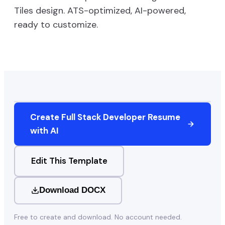
Tiles
design. ATS-optimized, AI-powered,
ready to customize.
Create
Full Stack Developer
Resume
with AI
Edit This Template
Download DOCX
Free to create and download. No account needed.