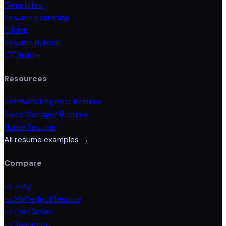
Templates
Resume Examples
Pricing
Resume Builder
CV Builder
Resources
Software Engineer Resume
Sales Manager Resume
Nurse Resume
All resume examples →
Compare
vs Zety
vs MyPerfectResume
vs LiveCareer
vs Resume.io