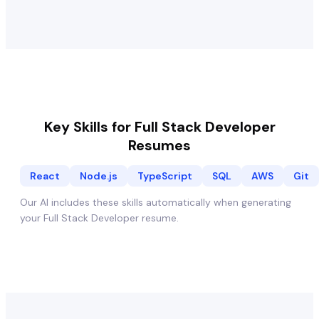
Key Skills for
Full Stack Developer
Resumes
React
Node.js
TypeScript
SQL
AWS
Git
Our AI includes these skills automatically when generating
your
Full Stack Developer
resume.