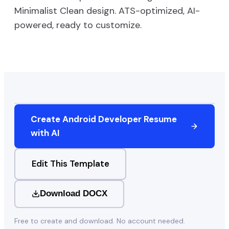
Minimalist Clean
design. ATS-optimized, AI-
powered, ready to customize.
Create
Android Developer
Resume
with AI
Edit This Template
Download DOCX
Free to create and download. No account needed.