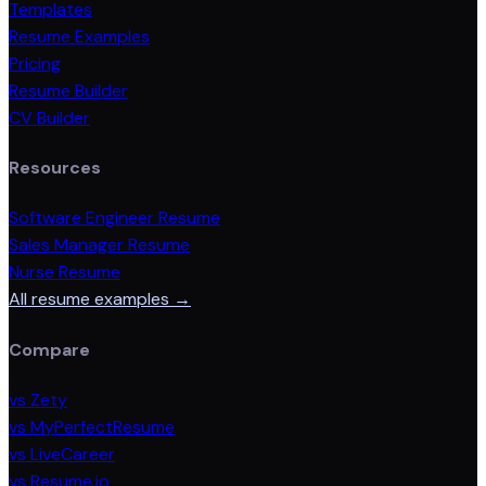
Templates
Resume Examples
Pricing
Resume Builder
CV Builder
Resources
Software Engineer Resume
Sales Manager Resume
Nurse Resume
All resume examples →
Compare
vs Zety
vs MyPerfectResume
vs LiveCareer
vs Resume.io