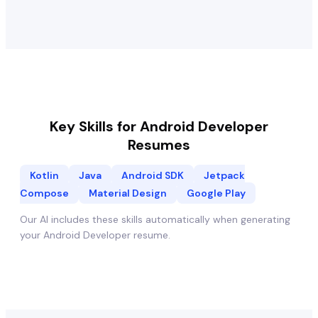
Key Skills for
Android Developer
Resumes
Kotlin
Java
Android SDK
Jetpack
Compose
Material Design
Google Play
Our AI includes these skills automatically when generating
your
Android Developer
resume.