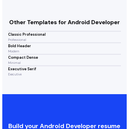
Other Templates for
Android Developer
Classic Professional
Professional
Bold Header
Modern
Compact Dense
Minimal
Executive Serif
Executive
Build your
Android Developer
resume