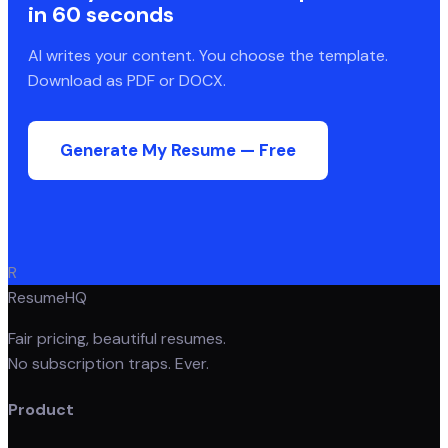
in 60 seconds
AI writes your content. You choose the template.
Download as PDF or DOCX.
Generate My Resume — Free
R
ResumeHQ
Fair pricing, beautiful resumes.
No subscription traps. Ever.
Product