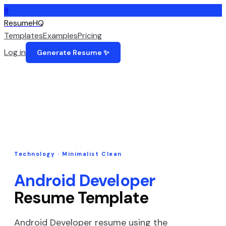
R
ResumeHQ
Templates
Examples
Pricing
Log in
Generate Resume ✨
Technology
·
Minimalist Clean
Android Developer
Resume Template
Android Developer
resume using the