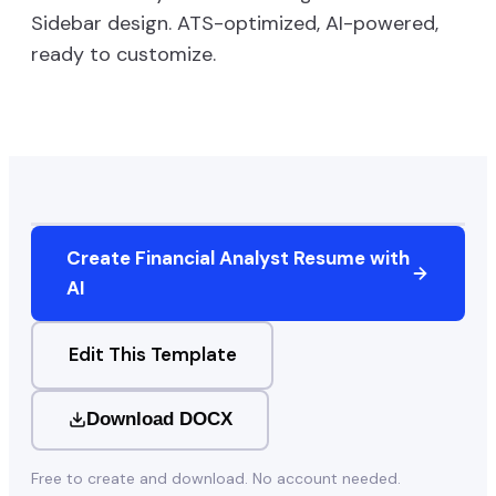
Sidebar
design. ATS-optimized, AI-powered,
ready to customize.
Create
Financial Analyst
Resume with
AI
Edit This Template
Download DOCX
Free to create and download. No account needed.