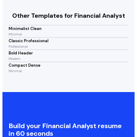
Other Templates for
Financial Analyst
Minimalist Clean
Minimal
Classic Professional
Professional
Bold Header
Modern
Compact Dense
Minimal
Build your
Financial Analyst
resume
in 60 seconds