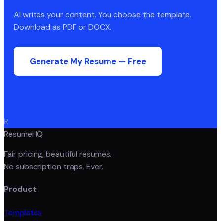
AI writes your content. You choose the template.
Download as PDF or DOCX.
Generate My Resume — Free
R
ResumeHQ
Fair pricing, beautiful resumes.
No subscription traps. Ever.
Product
Templates