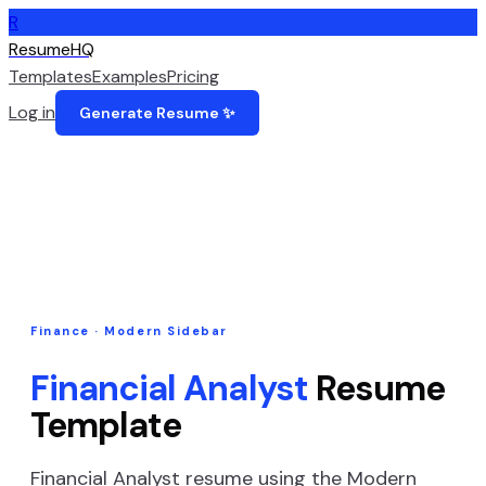
R
ResumeHQ
Templates
Examples
Pricing
Log in
Generate Resume ✨
Finance
·
Modern Sidebar
Financial Analyst
Resume
Template
Financial Analyst
resume using the
Modern