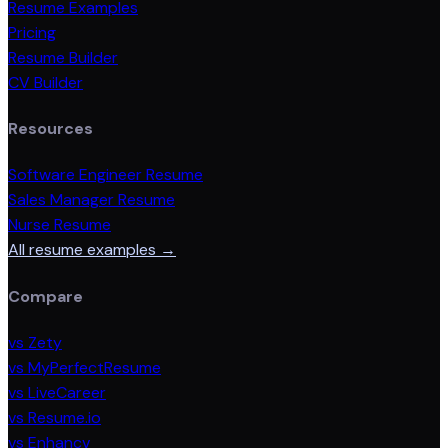
Resume Examples
Pricing
Resume Builder
CV Builder
Resources
Software Engineer Resume
Sales Manager Resume
Nurse Resume
All resume examples →
Compare
vs Zety
vs MyPerfectResume
vs LiveCareer
vs Resume.io
vs Enhancv