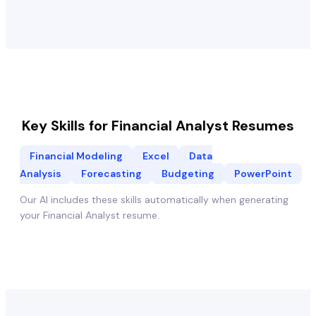
Key Skills for
Financial Analyst
Resumes
Financial Modeling
Excel
Data
Analysis
Forecasting
Budgeting
PowerPoint
Our AI includes these skills automatically when generating
your
Financial Analyst
resume.